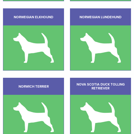
NORWEGIAN ELKHOUND
NORWEGIAN LUNDEHUND
NOVA SCOTIA DUCK TOLLING
NORWICH TERRIER
RETRIEVER