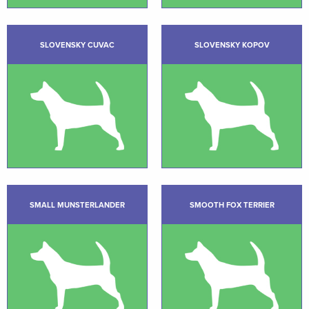
SLOVENSKY CUVAC
SLOVENSKY KOPOV
SMALL MUNSTERLANDER
SMOOTH FOX TERRIER