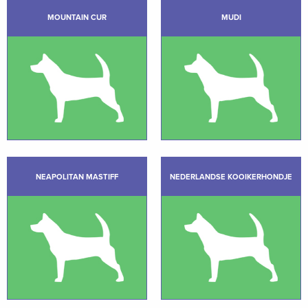
MOUNTAIN CUR
MUDI
NEAPOLITAN MASTIFF
NEDERLANDSE KOOIKERHONDJE