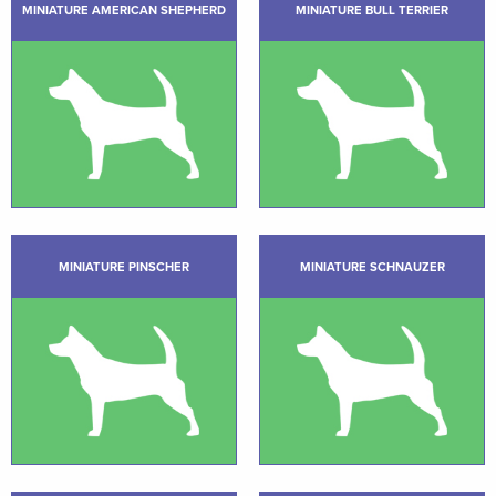
MINIATURE AMERICAN SHEPHERD
MINIATURE BULL TERRIER
MINIATURE PINSCHER
MINIATURE SCHNAUZER