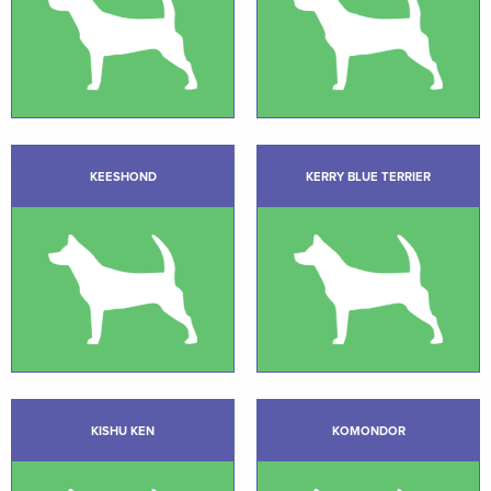
KEESHOND
KERRY BLUE TERRIER
KISHU KEN
KOMONDOR