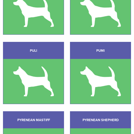
PULI
PUMI
PYRENEAN MASTIFF
PYRENEAN SHEPHERD