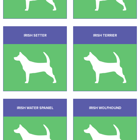
IRISH SETTER
IRISH TERRIER
IRISH WATER SPANIEL
IRISH WOLFHOUND