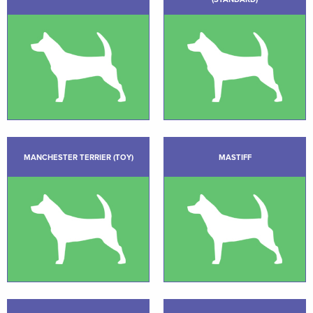
MANCHESTER TERRIER (TOY)
MASTIFF