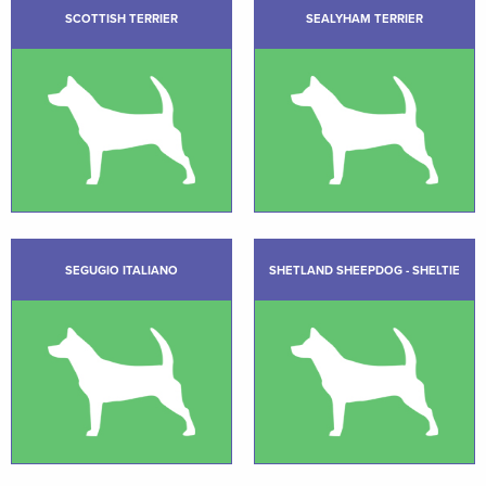
SCOTTISH TERRIER
SEALYHAM TERRIER
SEGUGIO ITALIANO
SHETLAND SHEEPDOG - SHELTIE