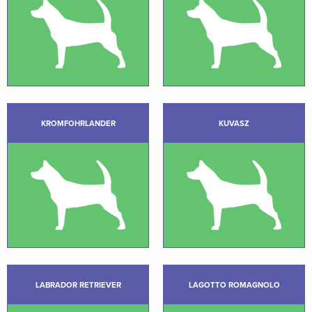
KROMFOHRLANDER
KUVASZ
LABRADOR RETRIEVER
LAGOTTO ROMAGNOLO