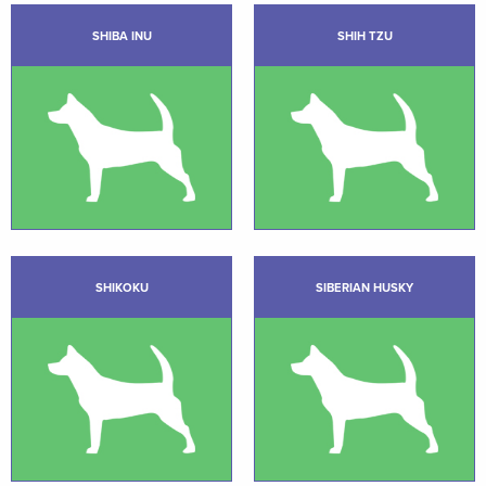
SHIBA INU
SHIH TZU
SHIKOKU
SIBERIAN HUSKY