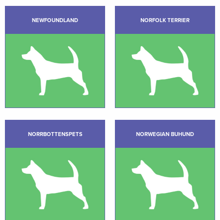
NEWFOUNDLAND
NORFOLK TERRIER
NORRBOTTENSPETS
NORWEGIAN BUHUND