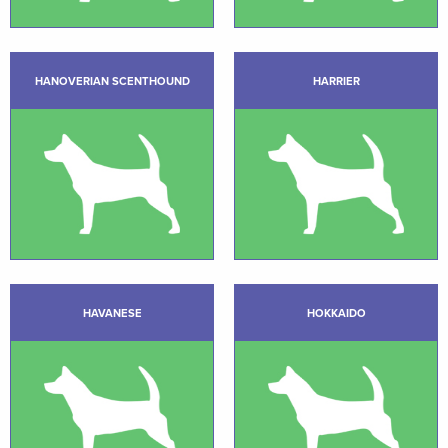
HANOVERIAN SCENTHOUND
HARRIER
HAVANESE
HOKKAIDO