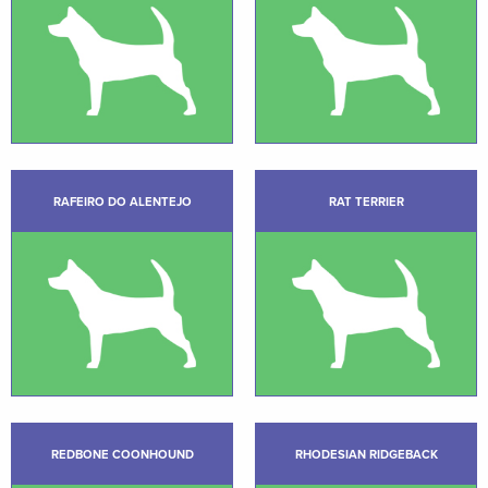
RAFEIRO DO ALENTEJO
RAT TERRIER
REDBONE COONHOUND
RHODESIAN RIDGEBACK