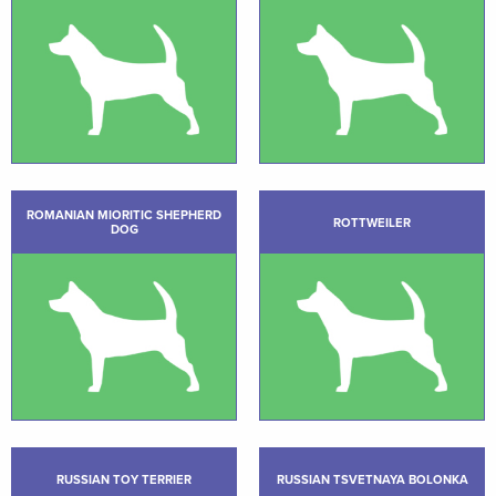
ROMANIAN MIORITIC SHEPHERD
ROTTWEILER
DOG
RUSSIAN TOY TERRIER
RUSSIAN TSVETNAYA BOLONKA