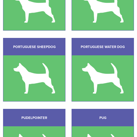
PORTUGUESE SHEEPDOG
PORTUGUESE WATER DOG
PUDELPOINTER
PUG