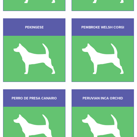
PEKINGESE
PEMBROKE WELSH CORGI
PERRO DE PRESA CANARIO
PERUVIAN INCA ORCHID