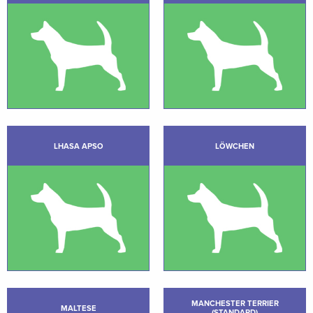
LHASA APSO
LÖWCHEN
MANCHESTER TERRIER
MALTESE
(STANDARD)