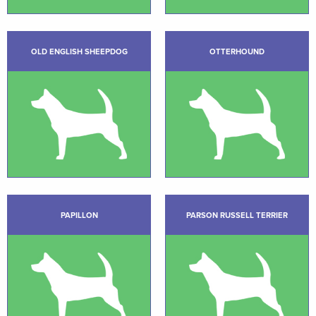
OLD ENGLISH SHEEPDOG
OTTERHOUND
PAPILLON
PARSON RUSSELL TERRIER