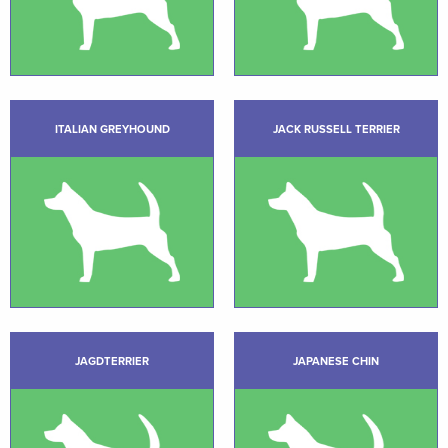
ITALIAN GREYHOUND
JACK RUSSELL TERRIER
JAGDTERRIER
JAPANESE CHIN