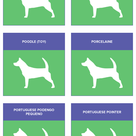
POODLE (TOY)
PORCELAINE
PORTUGUESE PODENGO
PORTUGUESE POINTER
PEQUENO