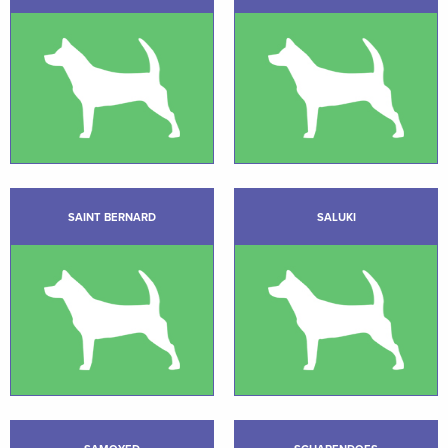
SAINT BERNARD
SALUKI