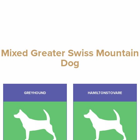
Mixed Greater Swiss Mountain
Dog
GREYHOUND
HAMILTONSTOVARE