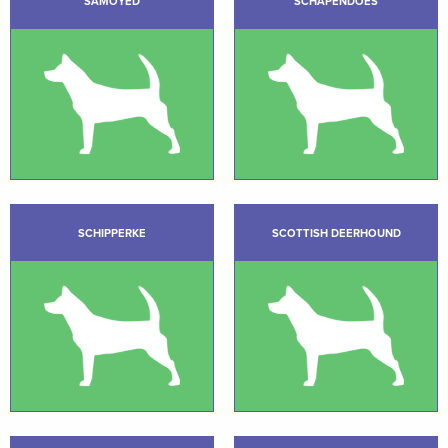
SAMOYED
SCHAPENDOES
SCHIPPERKE
SCOTTISH DEERHOUND