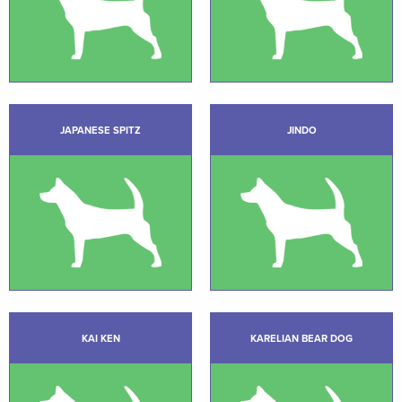
JAPANESE SPITZ
JINDO
KAI KEN
KARELIAN BEAR DOG