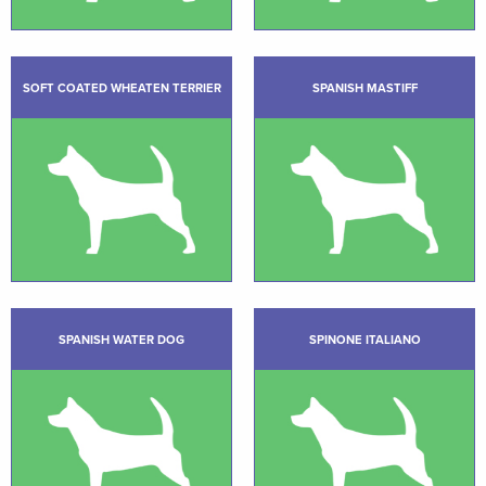
SOFT COATED WHEATEN TERRIER
SPANISH MASTIFF
SPANISH WATER DOG
SPINONE ITALIANO