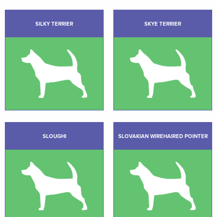
SILKY TERRIER
SKYE TERRIER
SLOUGHI
SLOVAKIAN WIREHAIRED POINTER