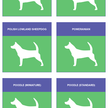
POLISH LOWLAND SHEEPDOG
POMERANIAN
POODLE (MINIATURE)
POODLE (STANDARD)