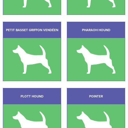
PETIT BASSET GRIFFON VENDÉEN
PHARAOH HOUND
PLOTT HOUND
POINTER