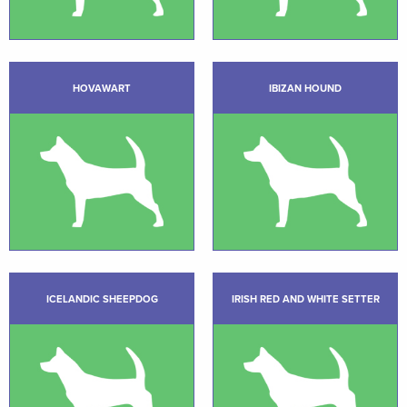
HOVAWART
IBIZAN HOUND
ICELANDIC SHEEPDOG
IRISH RED AND WHITE SETTER