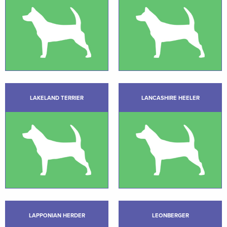
LAKELAND TERRIER
LANCASHIRE HEELER
LAPPONIAN HERDER
LEONBERGER