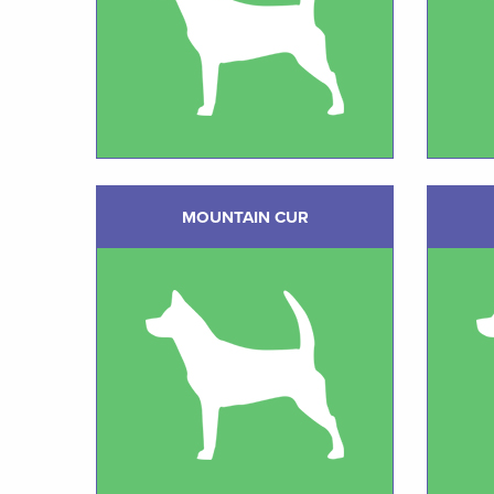
MOUNTAIN CUR