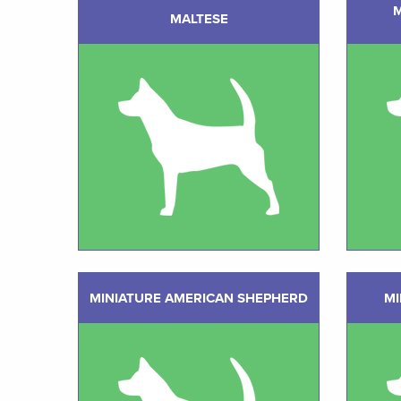
MALTESE
MINIATURE AMERICAN SHEPHERD
MI