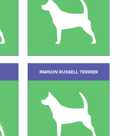
PARSON RUSSELL TERRIER