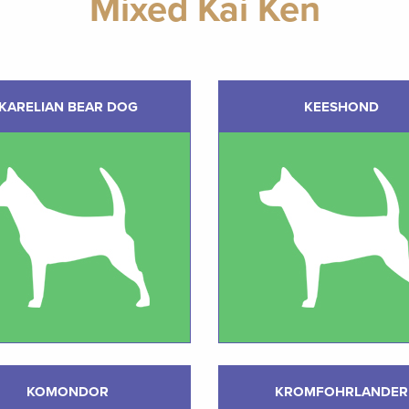
Mixed Kai Ken
KARELIAN BEAR DOG
KEESHOND
KOMONDOR
KROMFOHRLANDER