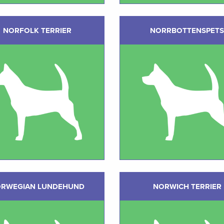
NORFOLK TERRIER
NORRBOTTENSPETS
RWEGIAN LUNDEHUND
NORWICH TERRIER