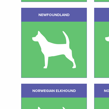
NEWFOUNDLAND
NORWEGIAN ELKHOUND
NO