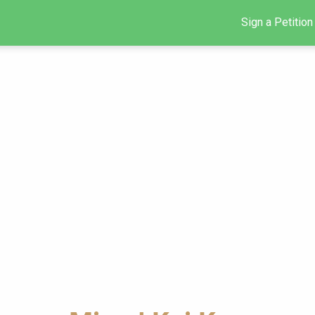
Sign a Petition