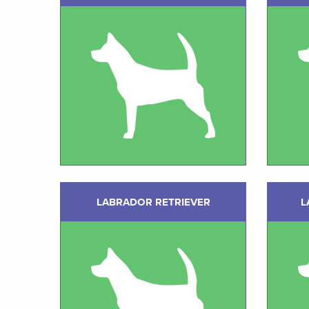
LABRADOR RETRIEVER
L