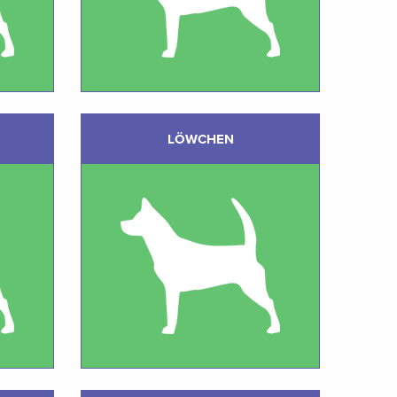
LÖWCHEN