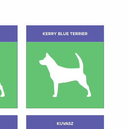
KERRY BLUE TERRIER
KUVASZ