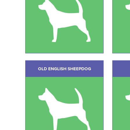
OLD ENGLISH SHEEPDOG