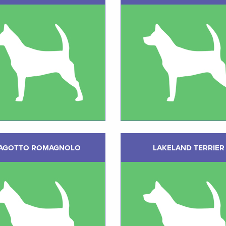
AGOTTO ROMAGNOLO
LAKELAND TERRIER