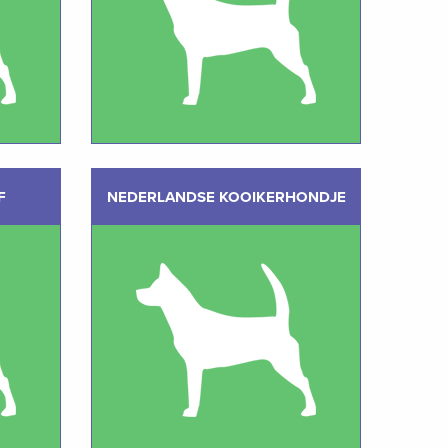
F
NEDERLANDSE KOOIKERHONDJE