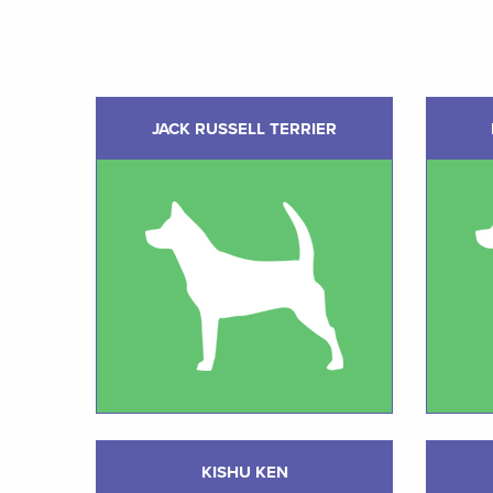
JACK RUSSELL TERRIER
KISHU KEN