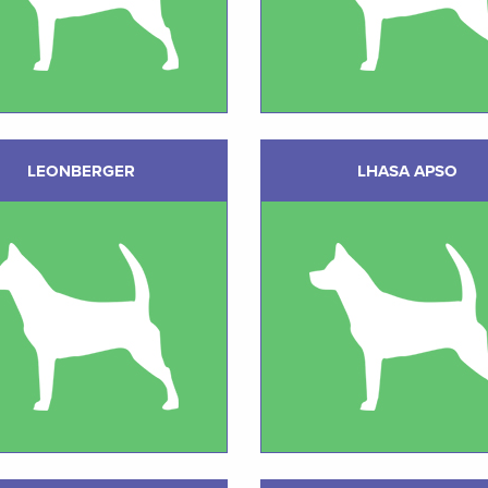
LEONBERGER
LHASA APSO