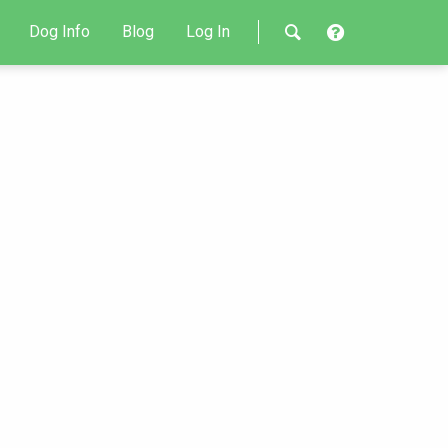
Dog Info
Blog
Log In