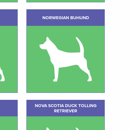
NORWEGIAN BUHUND
NOVA SCOTIA DUCK TOLLING
RETRIEVER