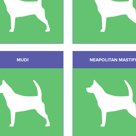
MUDI
NEAPOLITAN MASTIF