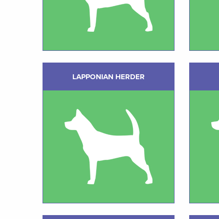
LAPPONIAN HERDER