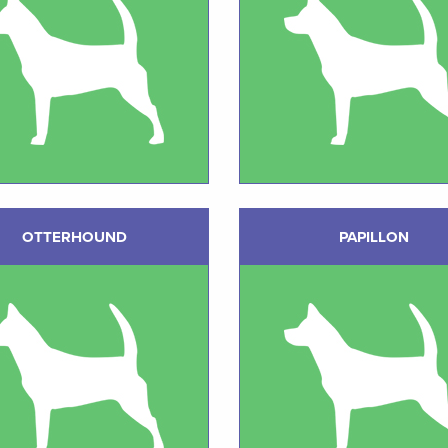
OTTERHOUND
PAPILLON