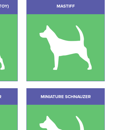
TOY)
MASTIFF
R
MINIATURE SCHNAUZER