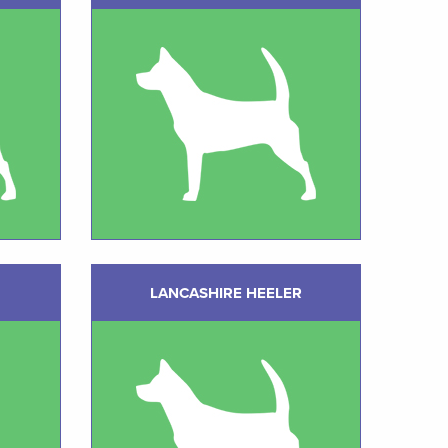
LANCASHIRE HEELER