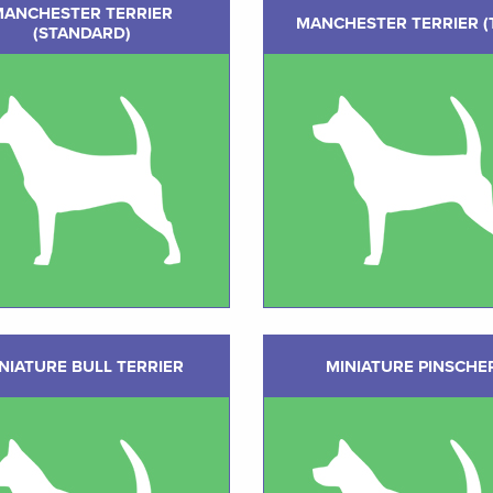
MANCHESTER TERRIER
MANCHESTER TERRIER (
(STANDARD)
NIATURE BULL TERRIER
MINIATURE PINSCHE