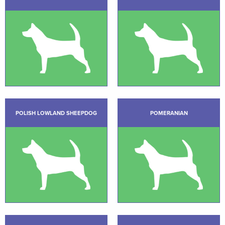
POLISH LOWLAND SHEEPDOG
POMERANIAN