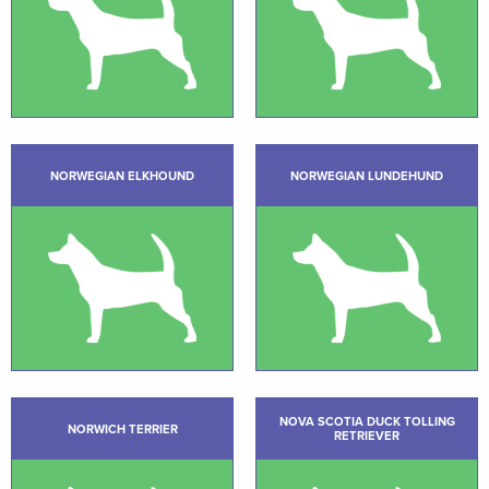
NORWEGIAN ELKHOUND
NORWEGIAN LUNDEHUND
NOVA SCOTIA DUCK TOLLING
NORWICH TERRIER
RETRIEVER