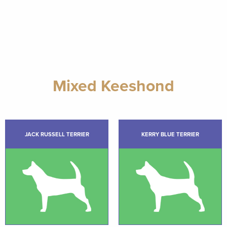
Mixed Keeshond
JACK RUSSELL TERRIER
KERRY BLUE TERRIER