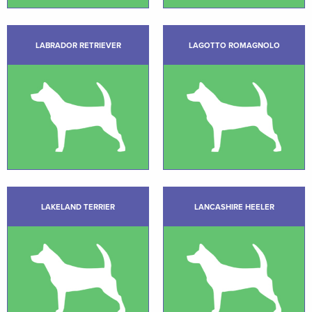
LABRADOR RETRIEVER
LAGOTTO ROMAGNOLO
LAKELAND TERRIER
LANCASHIRE HEELER