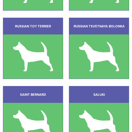
RUSSIAN TOY TERRIER
RUSSIAN TSVETNAYA BOLONKA
SAINT BERNARD
SALUKI