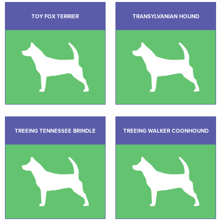
TOY FOX TERRIER
TRANSYLVANIAN HOUND
TREEING TENNESSEE BRINDLE
TREEING WALKER COONHOUND