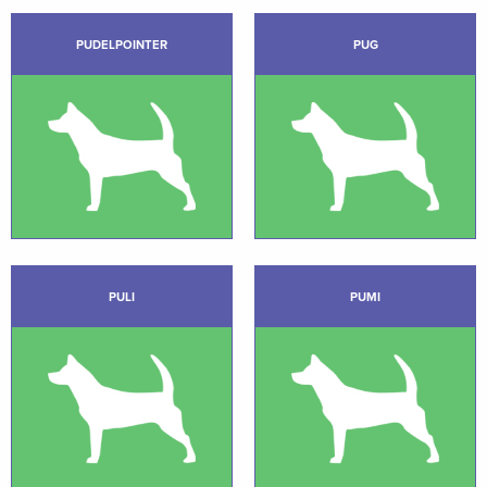
PUDELPOINTER
PUG
PULI
PUMI