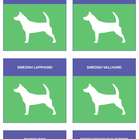
SWEDISH LAPPHUND
SWEDISH VALLHUND