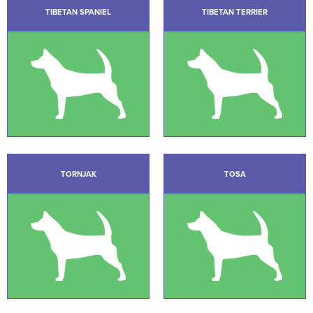
TIBETAN SPANIEL
TIBETAN TERRIER
TORNJAK
TOSA