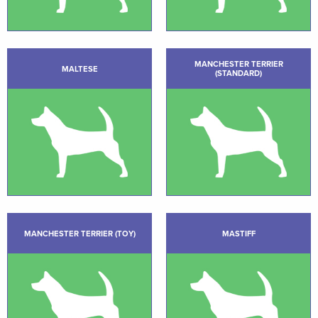
MANCHESTER TERRIER
MALTESE
(STANDARD)
MANCHESTER TERRIER (TOY)
MASTIFF