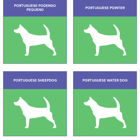
PORTUGUESE PODENGO
PORTUGUESE POINTER
PEQUENO
PORTUGUESE SHEEPDOG
PORTUGUESE WATER DOG