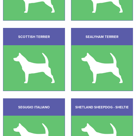
SCOTTISH TERRIER
SEALYHAM TERRIER
SEGUGIO ITALIANO
SHETLAND SHEEPDOG - SHELTIE