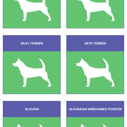
SILKY TERRIER
SKYE TERRIER
SLOUGHI
SLOVAKIAN WIREHAIRED POINTER