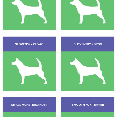
SLOVENSKY CUVAC
SLOVENSKY KOPOV
SMALL MUNSTERLANDER
SMOOTH FOX TERRIER