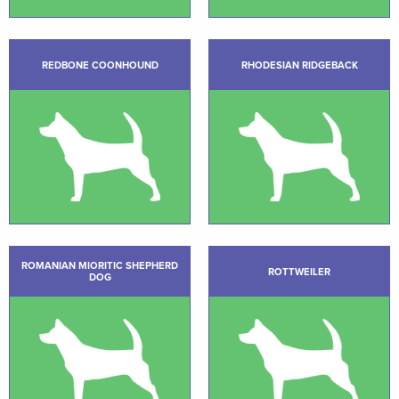
REDBONE COONHOUND
RHODESIAN RIDGEBACK
ROMANIAN MIORITIC SHEPHERD
ROTTWEILER
DOG