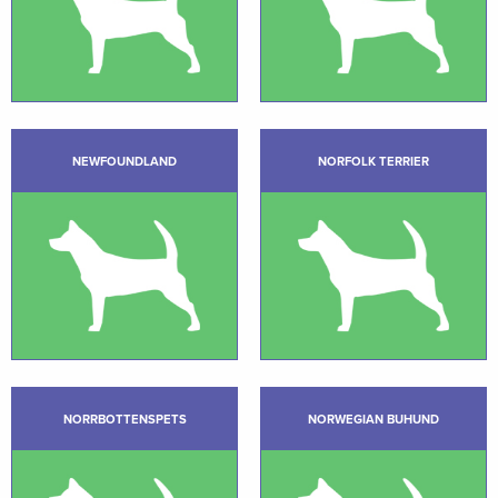
NEWFOUNDLAND
NORFOLK TERRIER
NORRBOTTENSPETS
NORWEGIAN BUHUND