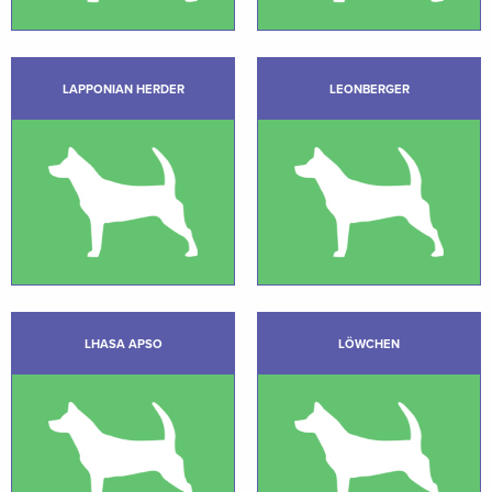
LAPPONIAN HERDER
LEONBERGER
LHASA APSO
LÖWCHEN