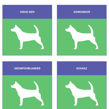
KISHU KEN
KOMONDOR
KROMFOHRLANDER
KUVASZ