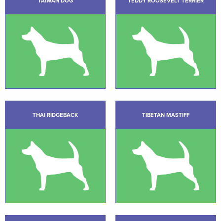
TAIWAN DOG
TEDDY ROOSEVELT TERRIER
THAI RIDGEBACK
TIBETAN MASTIFF