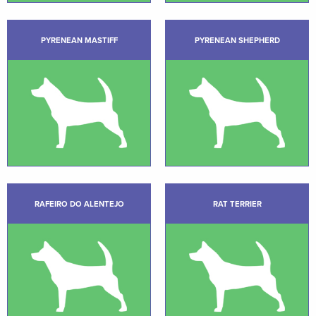
PYRENEAN MASTIFF
PYRENEAN SHEPHERD
RAFEIRO DO ALENTEJO
RAT TERRIER