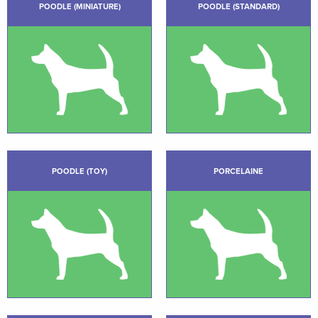
POODLE (MINIATURE)
POODLE (STANDARD)
POODLE (TOY)
PORCELAINE