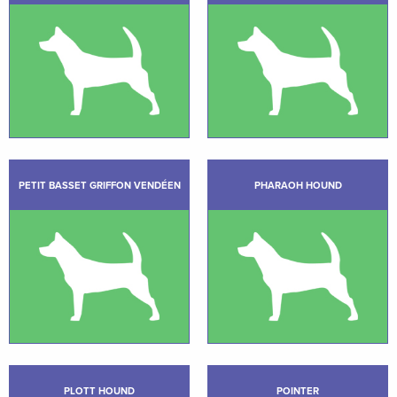
PETIT BASSET GRIFFON VENDÉEN
PHARAOH HOUND
PLOTT HOUND
POINTER