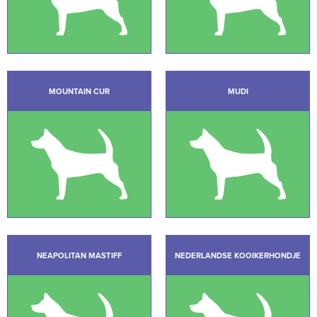
MOUNTAIN CUR
MUDI
NEAPOLITAN MASTIFF
NEDERLANDSE KOOIKERHONDJE