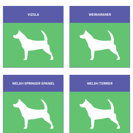
VIZSLA
WEIMARANER
WELSH SPRINGER SPANIEL
WELSH TERRIER