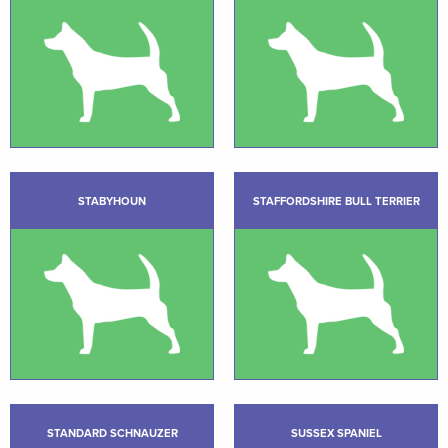
STABYHOUN
STAFFORDSHIRE BULL TERRIER
STANDARD SCHNAUZER
SUSSEX SPANIEL