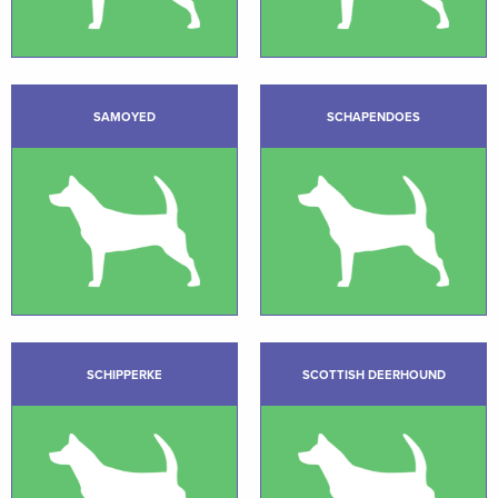
SAMOYED
SCHAPENDOES
SCHIPPERKE
SCOTTISH DEERHOUND