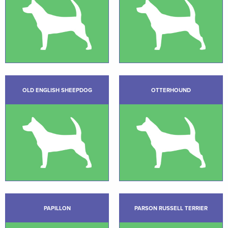
OLD ENGLISH SHEEPDOG
OTTERHOUND
PAPILLON
PARSON RUSSELL TERRIER