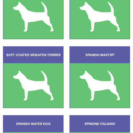
SOFT COATED WHEATEN TERRIER
SPANISH MASTIFF
SPANISH WATER DOG
SPINONE ITALIANO