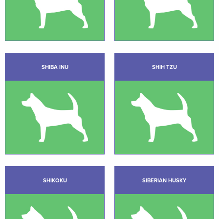
SHIBA INU
SHIH TZU
SHIKOKU
SIBERIAN HUSKY