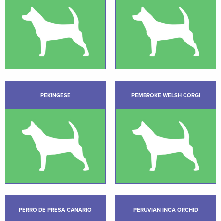
PEKINGESE
PEMBROKE WELSH CORGI
PERRO DE PRESA CANARIO
PERUVIAN INCA ORCHID