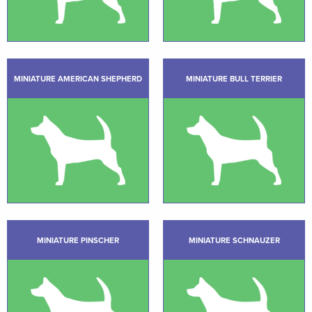
MINIATURE AMERICAN SHEPHERD
MINIATURE BULL TERRIER
MINIATURE PINSCHER
MINIATURE SCHNAUZER