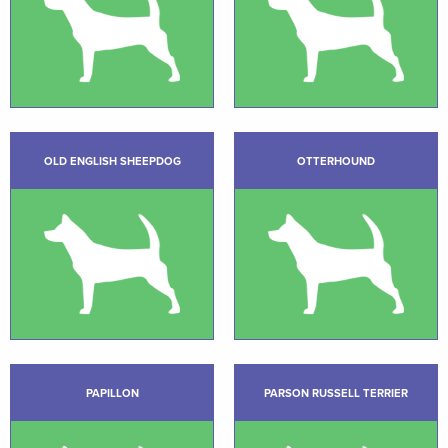
OLD ENGLISH SHEEPDOG
OTTERHOUND
PAPILLON
PARSON RUSSELL TERRIER