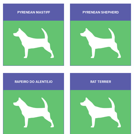
PYRENEAN MASTIFF
PYRENEAN SHEPHERD
RAFEIRO DO ALENTEJO
RAT TERRIER