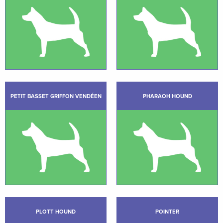
PETIT BASSET GRIFFON VENDÉEN
PHARAOH HOUND
PLOTT HOUND
POINTER