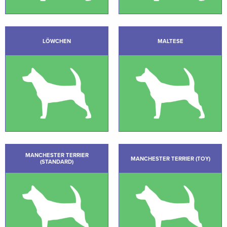
LÖWCHEN
MALTESE
MANCHESTER TERRIER
MANCHESTER TERRIER (TOY)
(STANDARD)