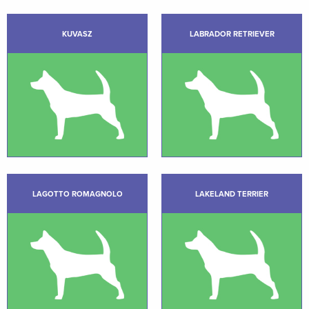
KUVASZ
LABRADOR RETRIEVER
LAGOTTO ROMAGNOLO
LAKELAND TERRIER