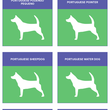
PORTUGUESE PODENGO
PORTUGUESE POINTER
PEQUENO
PORTUGUESE SHEEPDOG
PORTUGUESE WATER DOG