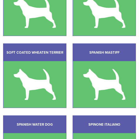
SOFT COATED WHEATEN TERRIER
SPANISH MASTIFF
SPANISH WATER DOG
SPINONE ITALIANO