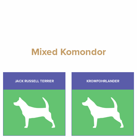
Mixed Komondor
JACK RUSSELL TERRIER
KROMFOHRLANDER