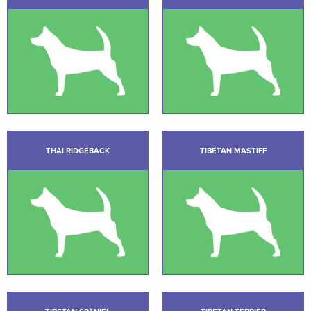
THAI RIDGEBACK
TIBETAN MASTIFF