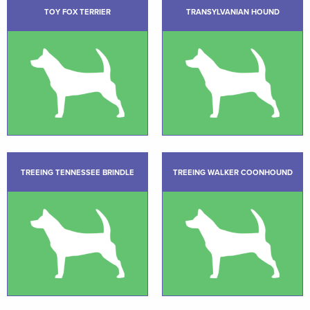
TOY FOX TERRIER
TRANSYLVANIAN HOUND
TREEING TENNESSEE BRINDLE
TREEING WALKER COONHOUND