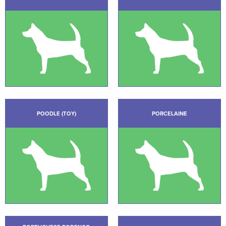
POODLE (TOY)
PORCELAINE