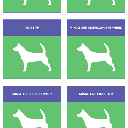
MASTIFF
MINIATURE AMERICAN SHEPHERD
MINIATURE BULL TERRIER
MINIATURE PINSCHER