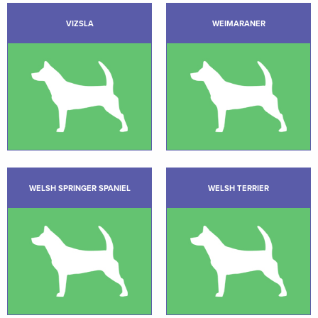
VIZSLA
WEIMARANER
WELSH SPRINGER SPANIEL
WELSH TERRIER