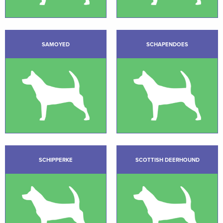
SAMOYED
SCHAPENDOES
SCHIPPERKE
SCOTTISH DEERHOUND