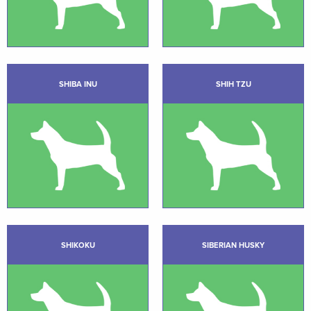
SHIBA INU
SHIH TZU
SHIKOKU
SIBERIAN HUSKY