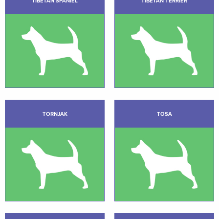
TIBETAN SPANIEL
TIBETAN TERRIER
TORNJAK
TOSA