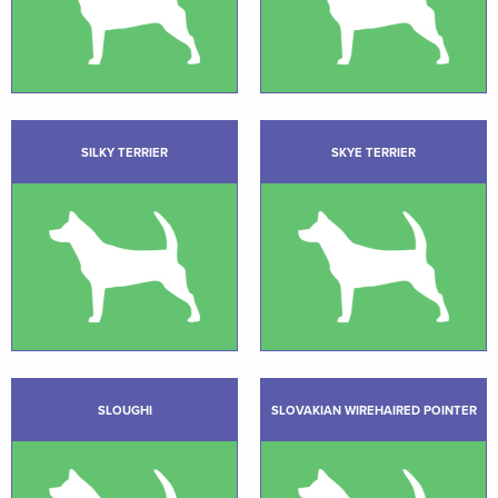
SILKY TERRIER
SKYE TERRIER
SLOUGHI
SLOVAKIAN WIREHAIRED POINTER