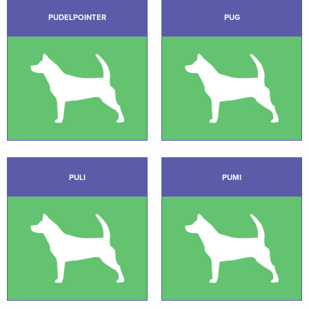
PUDELPOINTER
PUG
PULI
PUMI