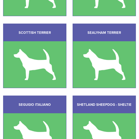
SCOTTISH TERRIER
SEALYHAM TERRIER
SEGUGIO ITALIANO
SHETLAND SHEEPDOG - SHELTIE