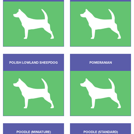
POLISH LOWLAND SHEEPDOG
POMERANIAN
POODLE (MINIATURE)
POODLE (STANDARD)