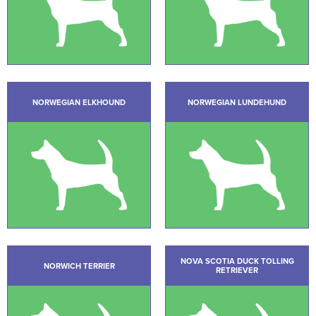
NORWEGIAN ELKHOUND
NORWEGIAN LUNDEHUND
NOVA SCOTIA DUCK TOLLING
NORWICH TERRIER
RETRIEVER