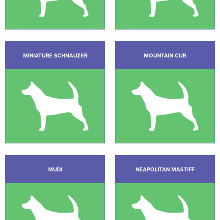
MINIATURE SCHNAUZER
MOUNTAIN CUR
MUDI
NEAPOLITAN MASTIFF