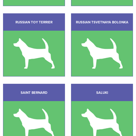
RUSSIAN TOY TERRIER
RUSSIAN TSVETNAYA BOLONKA
SAINT BERNARD
SALUKI