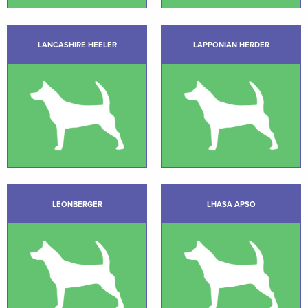
LANCASHIRE HEELER
LAPPONIAN HERDER
LEONBERGER
LHASA APSO