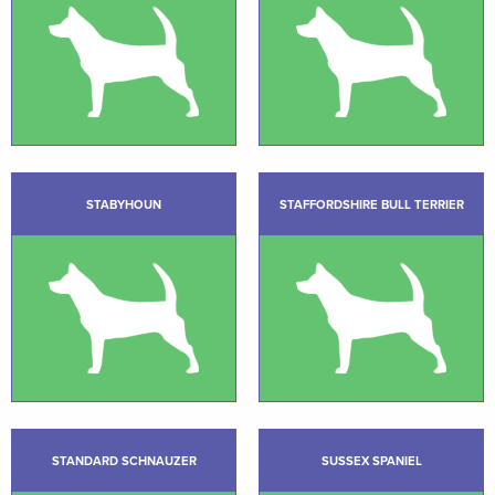
STABYHOUN
STAFFORDSHIRE BULL TERRIER
STANDARD SCHNAUZER
SUSSEX SPANIEL