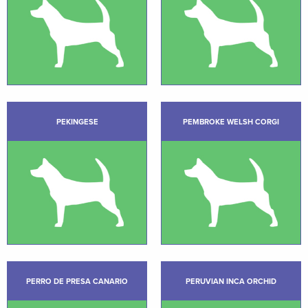
PEKINGESE
PEMBROKE WELSH CORGI
PERRO DE PRESA CANARIO
PERUVIAN INCA ORCHID