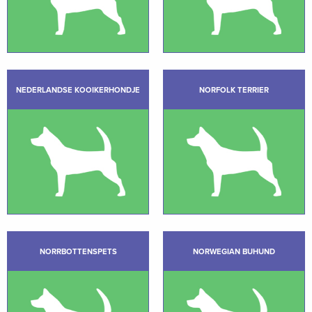
NEDERLANDSE KOOIKERHONDJE
NORFOLK TERRIER
NORRBOTTENSPETS
NORWEGIAN BUHUND