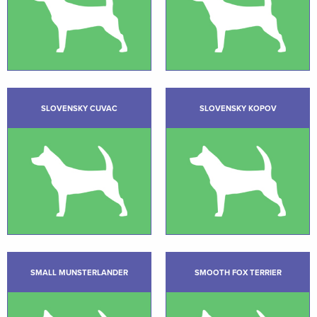
SLOVENSKY CUVAC
SLOVENSKY KOPOV
SMALL MUNSTERLANDER
SMOOTH FOX TERRIER