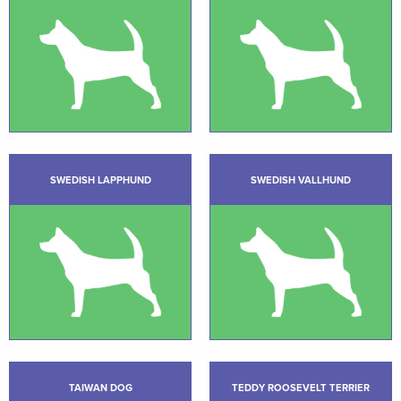
SWEDISH LAPPHUND
SWEDISH VALLHUND
TAIWAN DOG
TEDDY ROOSEVELT TERRIER