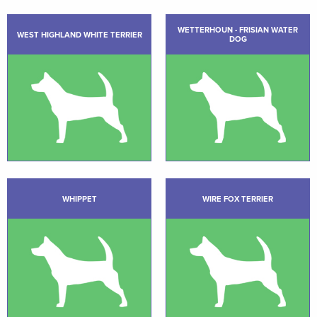
WETTERHOUN - FRISIAN WATER
WEST HIGHLAND WHITE TERRIER
DOG
WHIPPET
WIRE FOX TERRIER