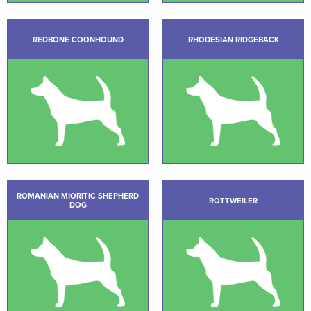
REDBONE COONHOUND
RHODESIAN RIDGEBACK
ROMANIAN MIORITIC SHEPHERD
ROTTWEILER
DOG