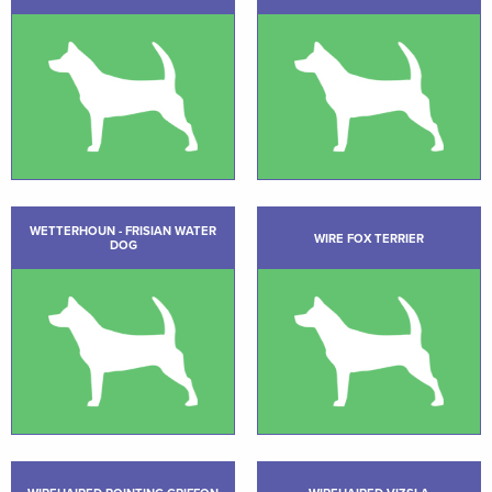
WETTERHOUN - FRISIAN WATER
WIRE FOX TERRIER
DOG