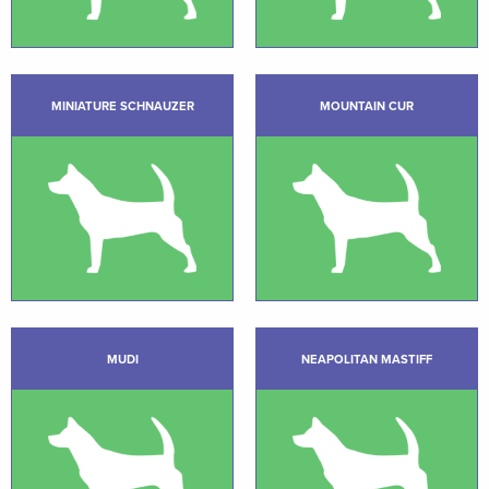
MINIATURE SCHNAUZER
MOUNTAIN CUR
MUDI
NEAPOLITAN MASTIFF