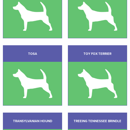
TOSA
TOY FOX TERRIER
TRANSYLVANIAN HOUND
TREEING TENNESSEE BRINDLE