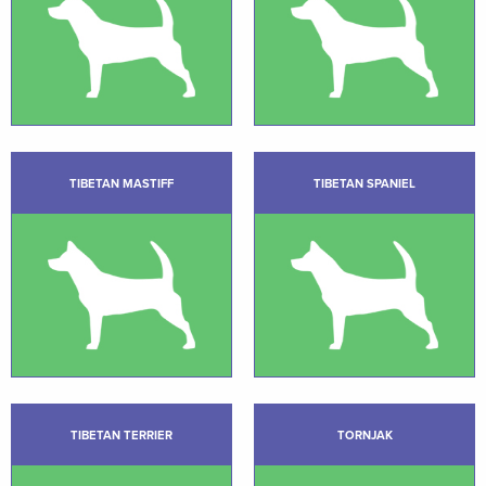
TIBETAN MASTIFF
TIBETAN SPANIEL
TIBETAN TERRIER
TORNJAK