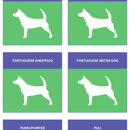
PORTUGUESE SHEEPDOG
PORTUGUESE WATER DOG
PUDELPOINTER
PULI