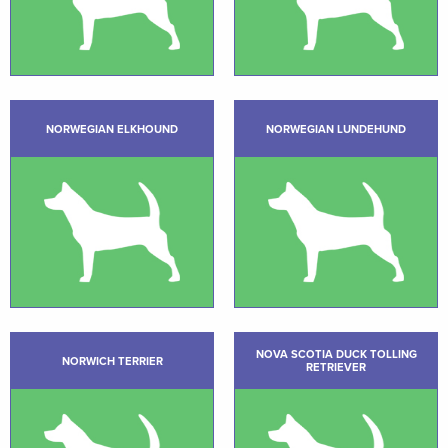
NORWEGIAN ELKHOUND
NORWEGIAN LUNDEHUND
NOVA SCOTIA DUCK TOLLING
NORWICH TERRIER
RETRIEVER