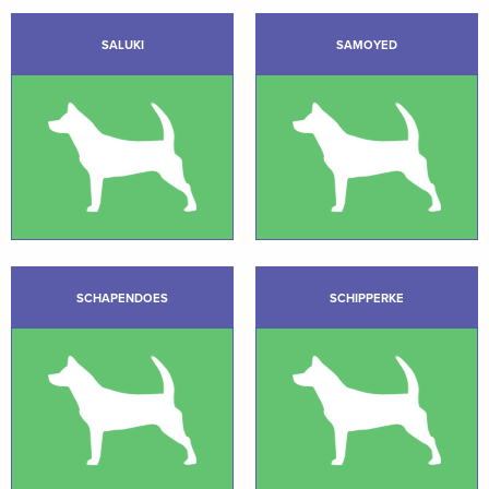
SALUKI
SAMOYED
SCHAPENDOES
SCHIPPERKE