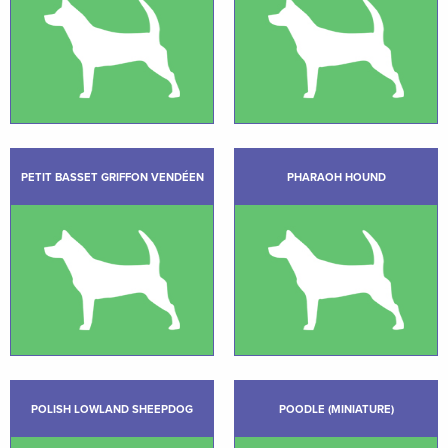
PETIT BASSET GRIFFON VENDÉEN
PHARAOH HOUND
POLISH LOWLAND SHEEPDOG
POODLE (MINIATURE)