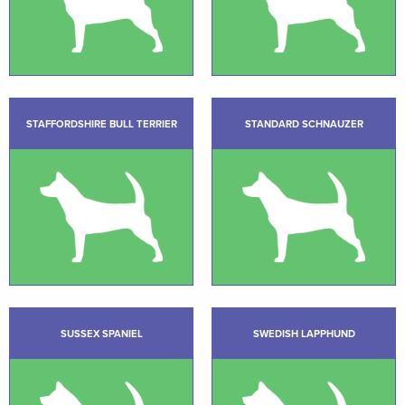
STAFFORDSHIRE BULL TERRIER
STANDARD SCHNAUZER
SUSSEX SPANIEL
SWEDISH LAPPHUND