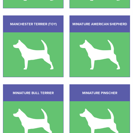
MANCHESTER TERRIER (TOY)
MINIATURE AMERICAN SHEPHERD
MINIATURE BULL TERRIER
MINIATURE PINSCHER