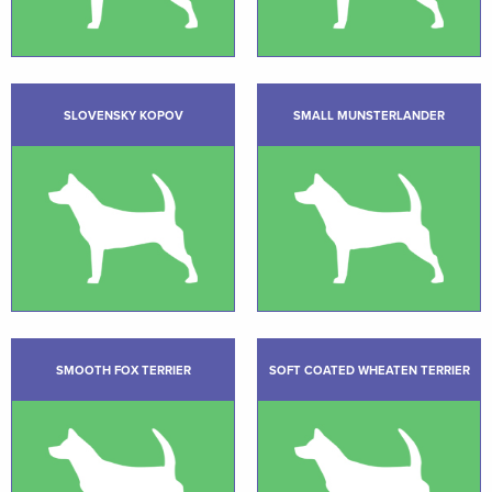
SLOVENSKY KOPOV
SMALL MUNSTERLANDER
SMOOTH FOX TERRIER
SOFT COATED WHEATEN TERRIER