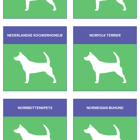
NEDERLANDSE KOOIKERHONDJE
NORFOLK TERRIER
NORRBOTTENSPETS
NORWEGIAN BUHUND