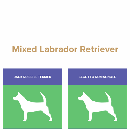
Mixed Labrador Retriever
JACK RUSSELL TERRIER
LAGOTTO ROMAGNOLO