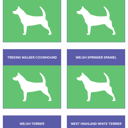
TREEING WALKER COONHOUND
WELSH SPRINGER SPANIEL
WELSH TERRIER
WEST HIGHLAND WHITE TERRIER