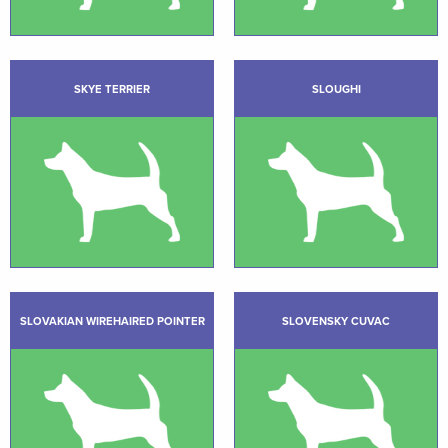
SKYE TERRIER
SLOUGHI
SLOVAKIAN WIREHAIRED POINTER
SLOVENSKY CUVAC