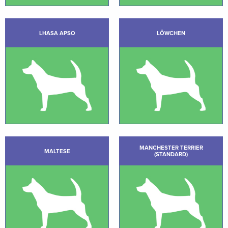
LHASA APSO
LÖWCHEN
MANCHESTER TERRIER
MALTESE
(STANDARD)