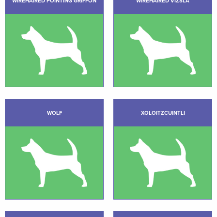
WIREHAIRED POINTING GRIFFON
WIREHAIRED VIZSLA
WOLF
XOLOITZCUINTLI