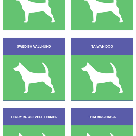
SWEDISH VALLHUND
TAIWAN DOG
TEDDY ROOSEVELT TERRIER
THAI RIDGEBACK