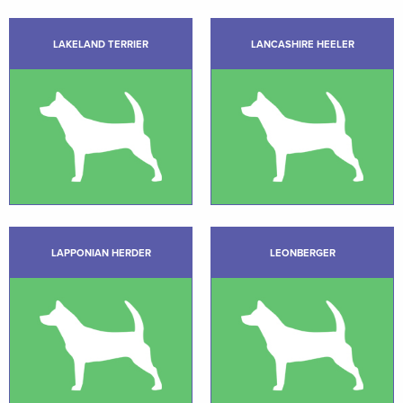
LAKELAND TERRIER
LANCASHIRE HEELER
LAPPONIAN HERDER
LEONBERGER