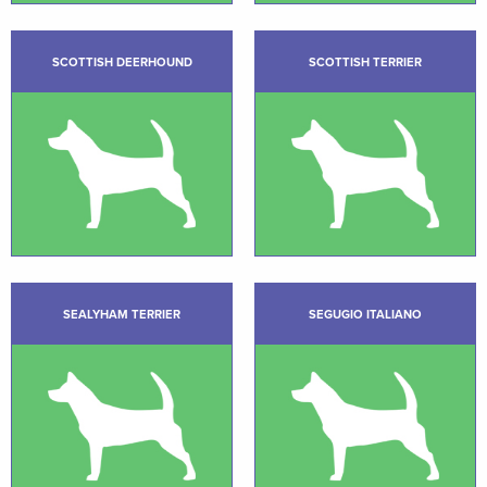
SCOTTISH DEERHOUND
SCOTTISH TERRIER
SEALYHAM TERRIER
SEGUGIO ITALIANO