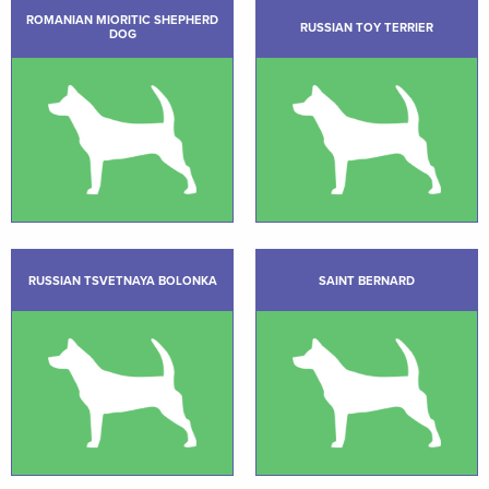
ROMANIAN MIORITIC SHEPHERD
RUSSIAN TOY TERRIER
DOG
RUSSIAN TSVETNAYA BOLONKA
SAINT BERNARD