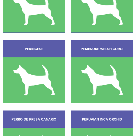
PEKINGESE
PEMBROKE WELSH CORGI
PERRO DE PRESA CANARIO
PERUVIAN INCA ORCHID