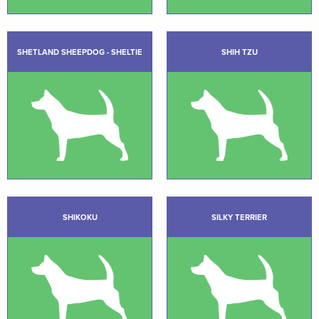
SHETLAND SHEEPDOG - SHELTIE
SHIH TZU
SHIKOKU
SILKY TERRIER