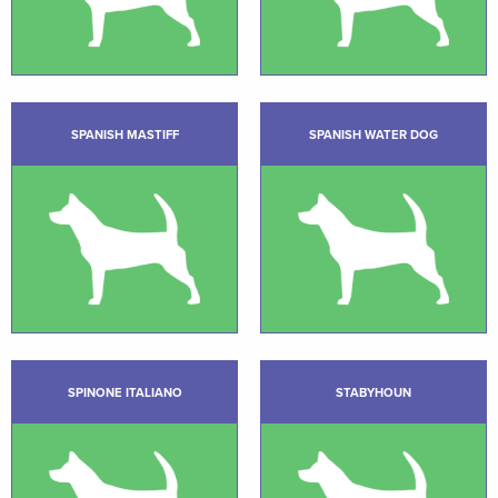
SPANISH MASTIFF
SPANISH WATER DOG
SPINONE ITALIANO
STABYHOUN