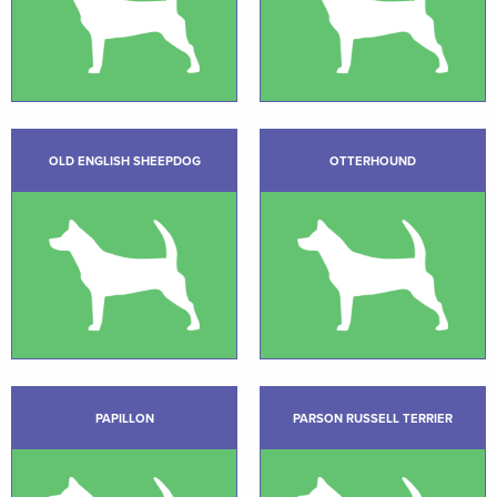
OLD ENGLISH SHEEPDOG
OTTERHOUND
PAPILLON
PARSON RUSSELL TERRIER