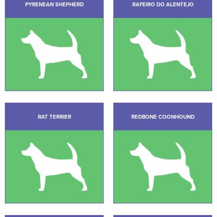
PYRENEAN SHEPHERD
RAFEIRO DO ALENTEJO
RAT TERRIER
REDBONE COONHOUND