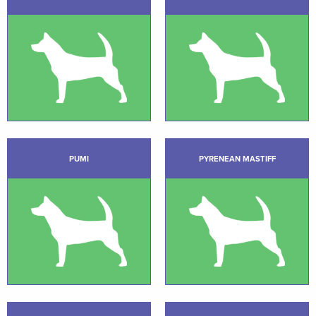
PUMI
PYRENEAN MASTIFF