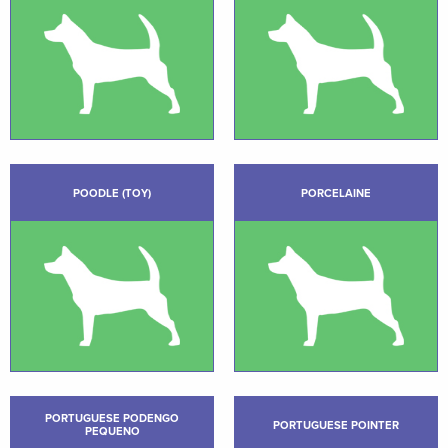
POODLE (TOY)
PORCELAINE
PORTUGUESE PODENGO
PORTUGUESE POINTER
PEQUENO