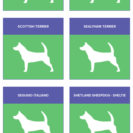
SCOTTISH TERRIER
SEALYHAM TERRIER
SEGUGIO ITALIANO
SHETLAND SHEEPDOG - SHELTIE