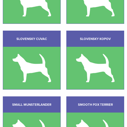
SLOVENSKY CUVAC
SLOVENSKY KOPOV
SMALL MUNSTERLANDER
SMOOTH FOX TERRIER