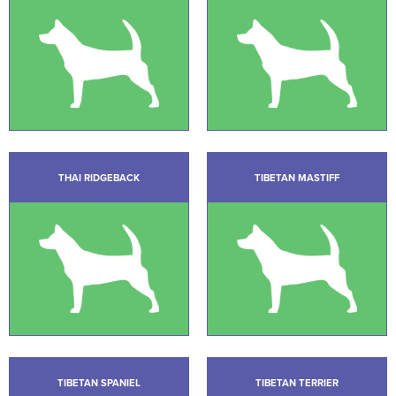
THAI RIDGEBACK
TIBETAN MASTIFF
TIBETAN SPANIEL
TIBETAN TERRIER