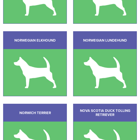
NORWEGIAN ELKHOUND
NORWEGIAN LUNDEHUND
NOVA SCOTIA DUCK TOLLING
NORWICH TERRIER
RETRIEVER