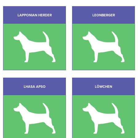
LAPPONIAN HERDER
LEONBERGER
LHASA APSO
LÖWCHEN