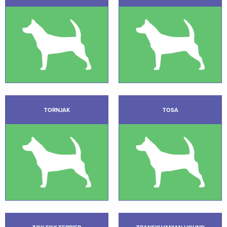
TORNJAK
TOSA