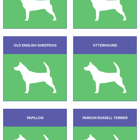
OLD ENGLISH SHEEPDOG
OTTERHOUND
PAPILLON
PARSON RUSSELL TERRIER