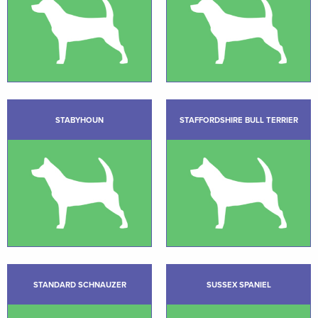
STABYHOUN
STAFFORDSHIRE BULL TERRIER
STANDARD SCHNAUZER
SUSSEX SPANIEL