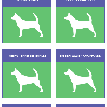
TOY FOX TERRIER
TRANSYLVANIAN HOUND
TREEING TENNESSEE BRINDLE
TREEING WALKER COONHOUND