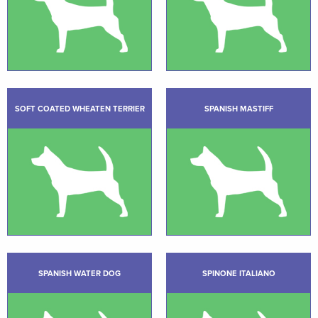
SOFT COATED WHEATEN TERRIER
SPANISH MASTIFF
SPANISH WATER DOG
SPINONE ITALIANO