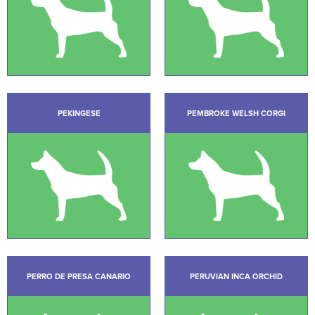
PEKINGESE
PEMBROKE WELSH CORGI
PERRO DE PRESA CANARIO
PERUVIAN INCA ORCHID