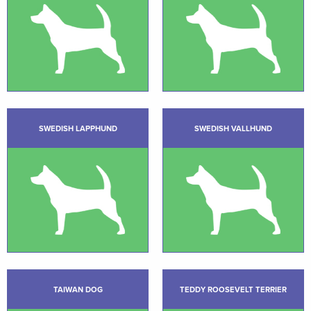
SWEDISH LAPPHUND
SWEDISH VALLHUND
TAIWAN DOG
TEDDY ROOSEVELT TERRIER