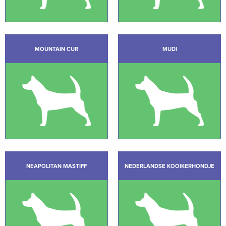
MOUNTAIN CUR
MUDI
NEAPOLITAN MASTIFF
NEDERLANDSE KOOIKERHONDJE