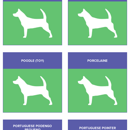
POODLE (TOY)
PORCELAINE
PORTUGUESE PODENGO
PORTUGUESE POINTER
PEQUENO