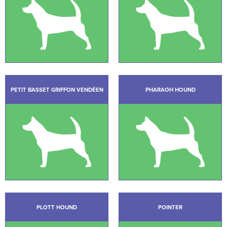
PETIT BASSET GRIFFON VENDÉEN
PHARAOH HOUND
PLOTT HOUND
POINTER