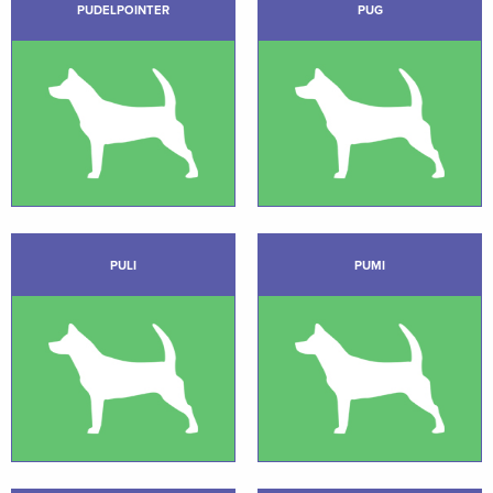
PUDELPOINTER
PUG
PULI
PUMI