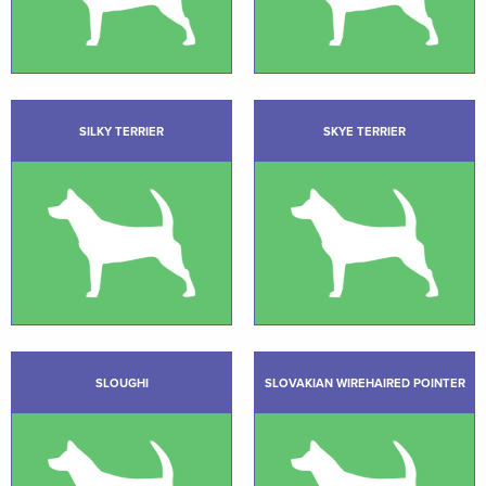
SILKY TERRIER
SKYE TERRIER
SLOUGHI
SLOVAKIAN WIREHAIRED POINTER