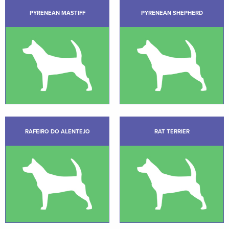
PYRENEAN MASTIFF
PYRENEAN SHEPHERD
RAFEIRO DO ALENTEJO
RAT TERRIER