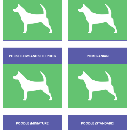
POLISH LOWLAND SHEEPDOG
POMERANIAN
POODLE (MINIATURE)
POODLE (STANDARD)