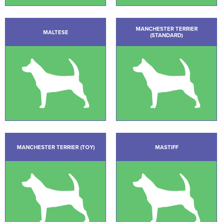
MANCHESTER TERRIER
MALTESE
(STANDARD)
MANCHESTER TERRIER (TOY)
MASTIFF