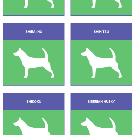
SHIBA INU
SHIH TZU
SHIKOKU
SIBERIAN HUSKY