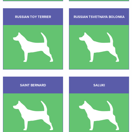
RUSSIAN TOY TERRIER
RUSSIAN TSVETNAYA BOLONKA
SAINT BERNARD
SALUKI