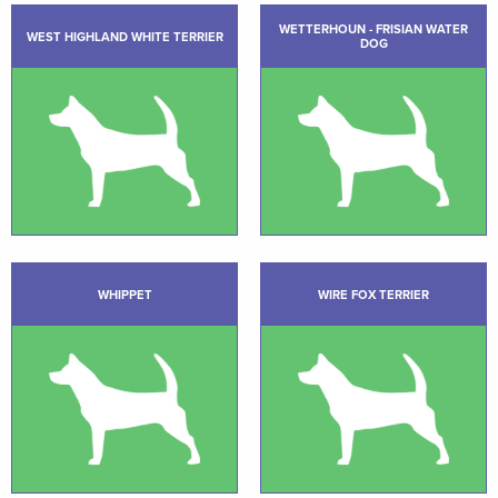
WETTERHOUN - FRISIAN WATER
WEST HIGHLAND WHITE TERRIER
DOG
WHIPPET
WIRE FOX TERRIER