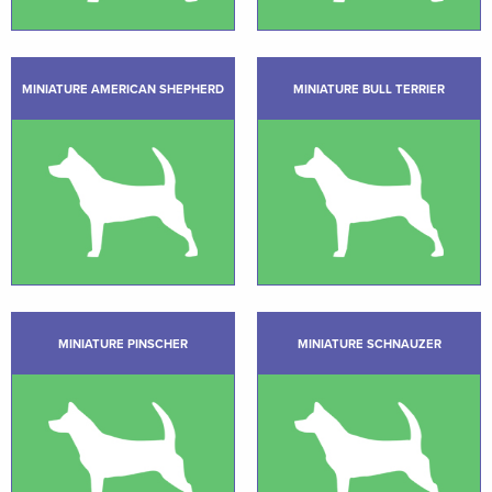
MINIATURE AMERICAN SHEPHERD
MINIATURE BULL TERRIER
MINIATURE PINSCHER
MINIATURE SCHNAUZER