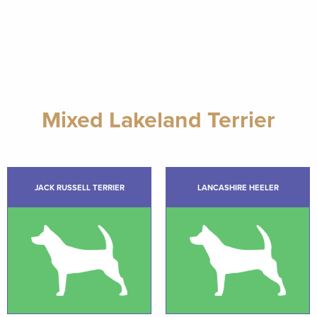
Mixed Lakeland Terrier
JACK RUSSELL TERRIER
LANCASHIRE HEELER