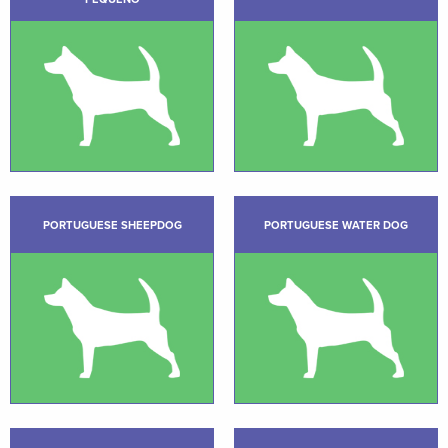
PORTUGUESE SHEEPDOG
PORTUGUESE WATER DOG