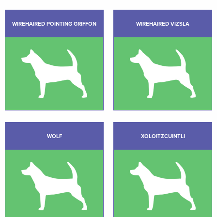
WIREHAIRED POINTING GRIFFON
WIREHAIRED VIZSLA
WOLF
XOLOITZCUINTLI