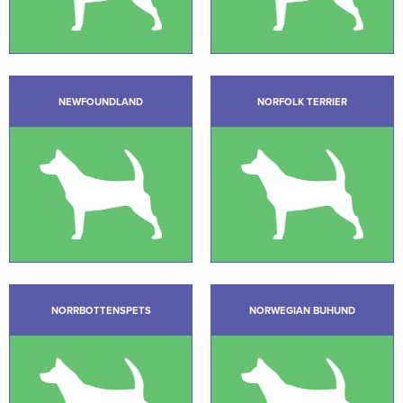
NEWFOUNDLAND
NORFOLK TERRIER
NORRBOTTENSPETS
NORWEGIAN BUHUND