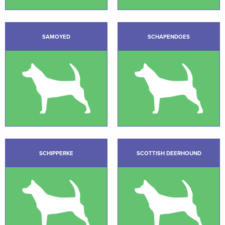
SAMOYED
SCHAPENDOES
SCHIPPERKE
SCOTTISH DEERHOUND