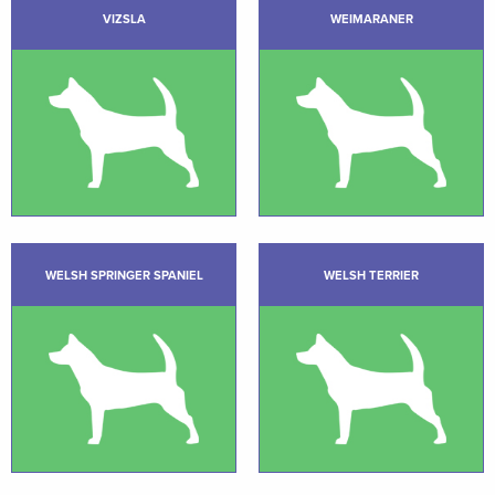
VIZSLA
WEIMARANER
WELSH SPRINGER SPANIEL
WELSH TERRIER