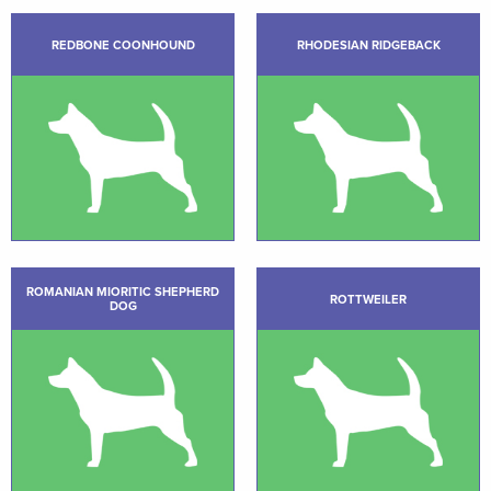
REDBONE COONHOUND
RHODESIAN RIDGEBACK
ROMANIAN MIORITIC SHEPHERD
ROTTWEILER
DOG