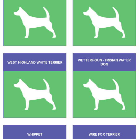
WETTERHOUN - FRISIAN WATER
WEST HIGHLAND WHITE TERRIER
DOG
WHIPPET
WIRE FOX TERRIER