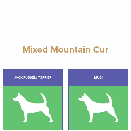
Mixed Mountain Cur
JACK RUSSELL TERRIER
MUDI