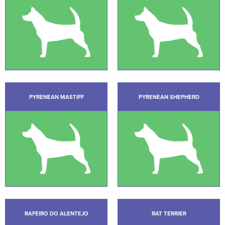
PYRENEAN MASTIFF
PYRENEAN SHEPHERD
RAFEIRO DO ALENTEJO
RAT TERRIER