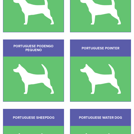
PORTUGUESE PODENGO
PORTUGUESE POINTER
PEQUENO
PORTUGUESE SHEEPDOG
PORTUGUESE WATER DOG