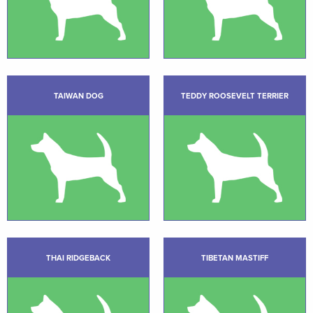
TAIWAN DOG
TEDDY ROOSEVELT TERRIER
THAI RIDGEBACK
TIBETAN MASTIFF