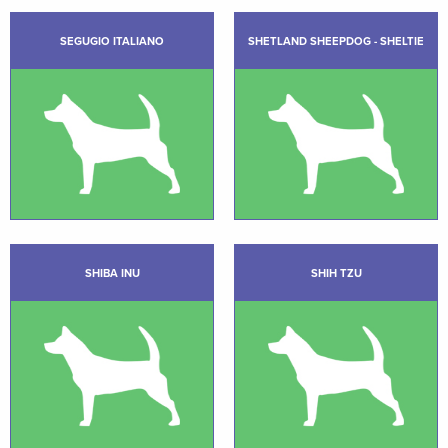
SEGUGIO ITALIANO
SHETLAND SHEEPDOG - SHELTIE
SHIBA INU
SHIH TZU