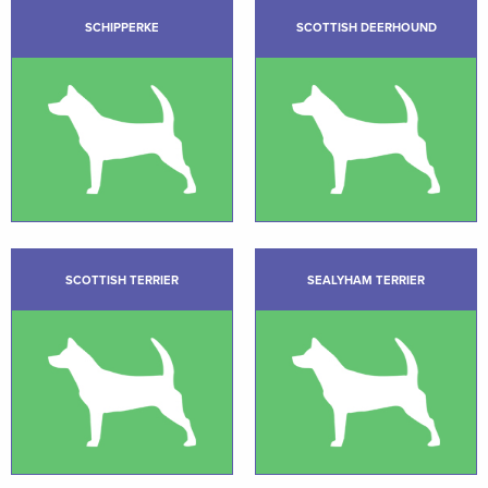
SCHIPPERKE
SCOTTISH DEERHOUND
SCOTTISH TERRIER
SEALYHAM TERRIER