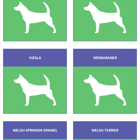
VIZSLA
WEIMARANER
WELSH SPRINGER SPANIEL
WELSH TERRIER