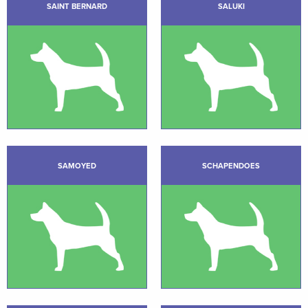
SAINT BERNARD
SALUKI
SAMOYED
SCHAPENDOES