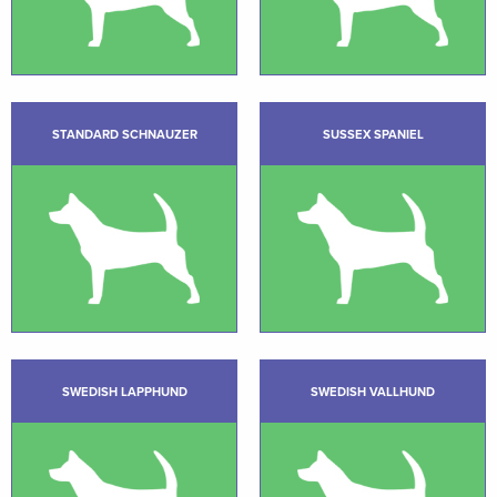
STANDARD SCHNAUZER
SUSSEX SPANIEL
SWEDISH LAPPHUND
SWEDISH VALLHUND