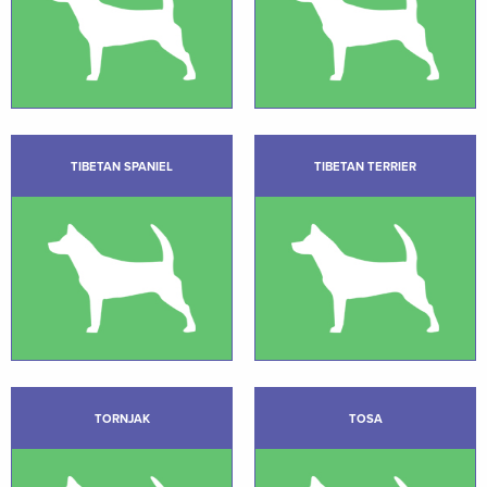
TIBETAN SPANIEL
TIBETAN TERRIER
TORNJAK
TOSA