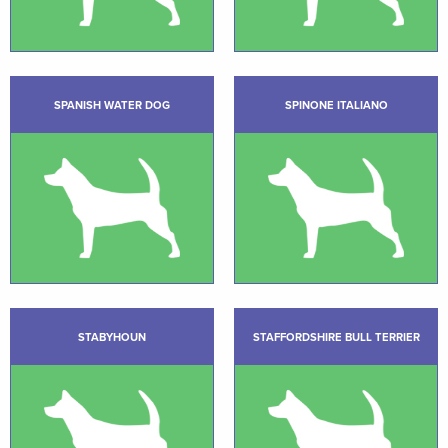
SPANISH WATER DOG
SPINONE ITALIANO
STABYHOUN
STAFFORDSHIRE BULL TERRIER