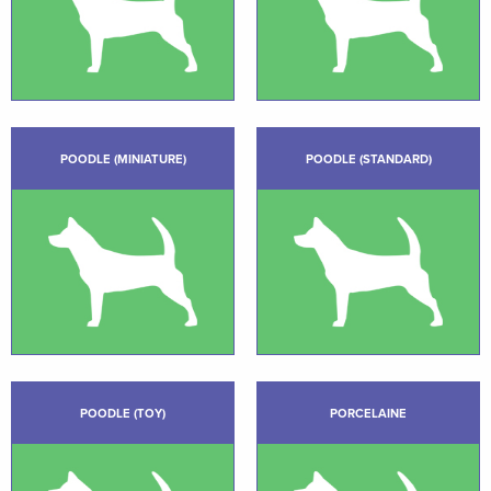
POODLE (MINIATURE)
POODLE (STANDARD)
POODLE (TOY)
PORCELAINE