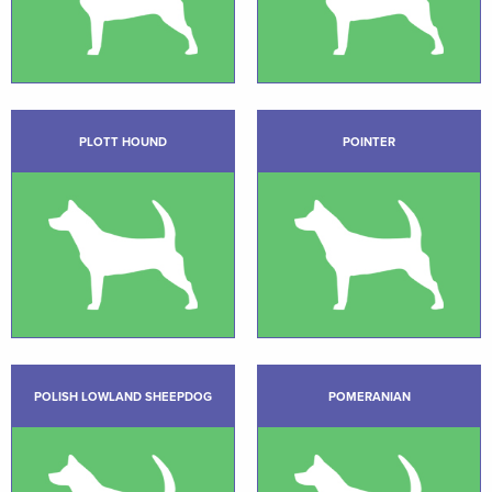
PLOTT HOUND
POINTER
POLISH LOWLAND SHEEPDOG
POMERANIAN