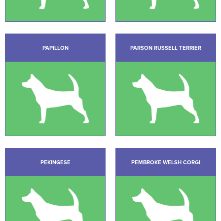
PAPILLON
PARSON RUSSELL TERRIER
PEKINGESE
PEMBROKE WELSH CORGI