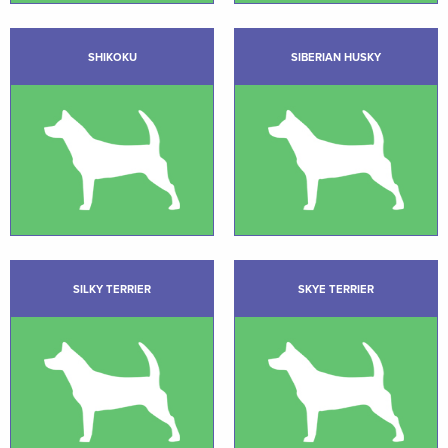
SHIKOKU
SIBERIAN HUSKY
SILKY TERRIER
SKYE TERRIER