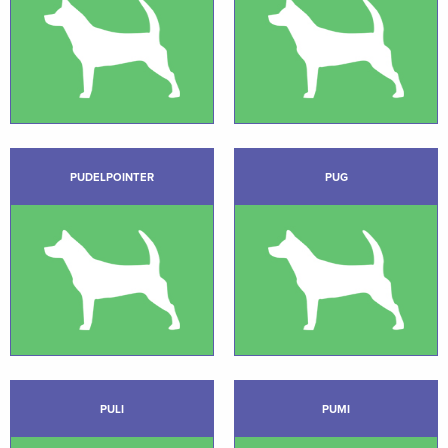
PUDELPOINTER
PUG
PULI
PUMI