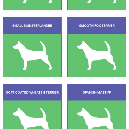
SMALL MUNSTERLANDER
SMOOTH FOX TERRIER
SOFT COATED WHEATEN TERRIER
SPANISH MASTIFF