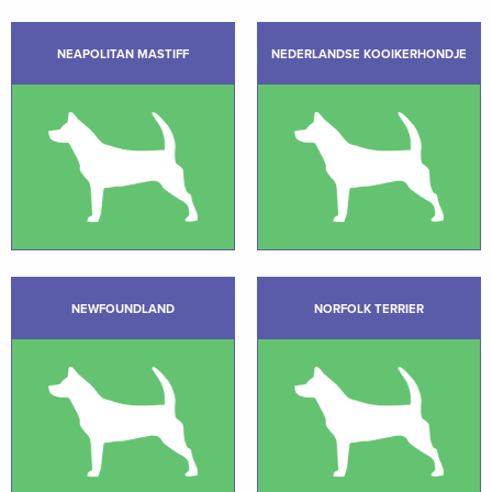
NEAPOLITAN MASTIFF
NEDERLANDSE KOOIKERHONDJE
NEWFOUNDLAND
NORFOLK TERRIER