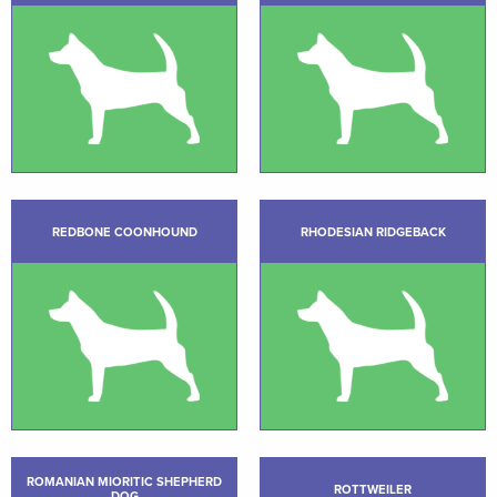
REDBONE COONHOUND
RHODESIAN RIDGEBACK
ROMANIAN MIORITIC SHEPHERD
ROTTWEILER
DOG