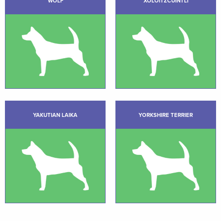
WOLF
XOLOITZCUINTLI
YAKUTIAN LAIKA
YORKSHIRE TERRIER