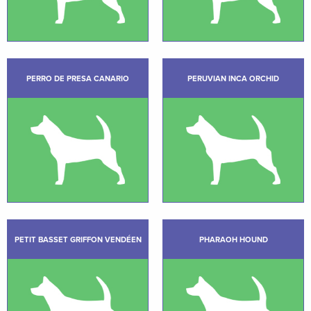
PERRO DE PRESA CANARIO
PERUVIAN INCA ORCHID
PETIT BASSET GRIFFON VENDÉEN
PHARAOH HOUND