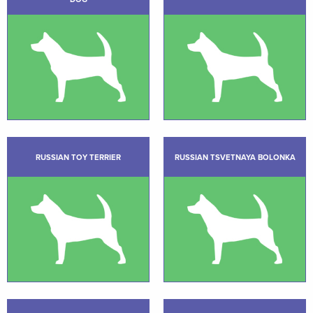
RUSSIAN TOY TERRIER
RUSSIAN TSVETNAYA BOLONKA