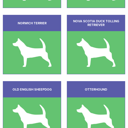
NOVA SCOTIA DUCK TOLLING
NORWICH TERRIER
RETRIEVER
OLD ENGLISH SHEEPDOG
OTTERHOUND