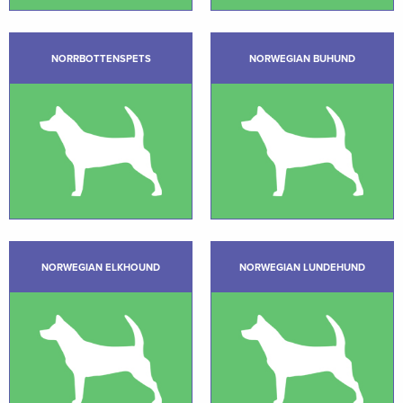
NORRBOTTENSPETS
NORWEGIAN BUHUND
NORWEGIAN ELKHOUND
NORWEGIAN LUNDEHUND