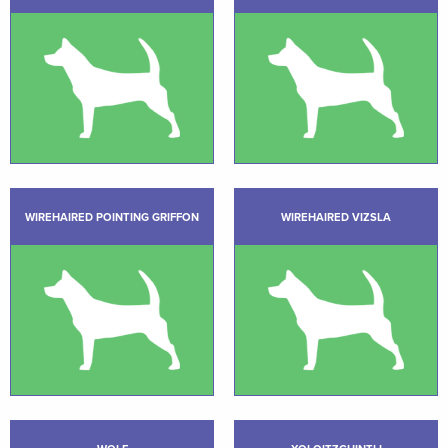
WIREHAIRED POINTING GRIFFON
WIREHAIRED VIZSLA