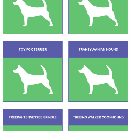
TOY FOX TERRIER
TRANSYLVANIAN HOUND
TREEING TENNESSEE BRINDLE
TREEING WALKER COONHOUND