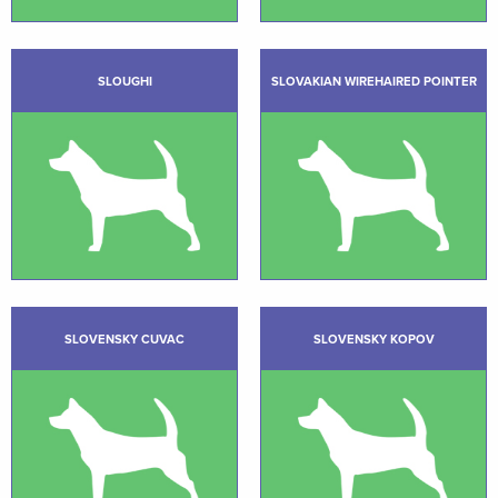
SLOUGHI
SLOVAKIAN WIREHAIRED POINTER
SLOVENSKY CUVAC
SLOVENSKY KOPOV