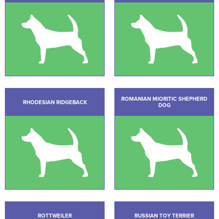
ROMANIAN MIORITIC SHEPHERD
RHODESIAN RIDGEBACK
DOG
ROTTWEILER
RUSSIAN TOY TERRIER