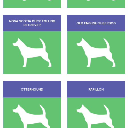
NOVA SCOTIA DUCK TOLLING
OLD ENGLISH SHEEPDOG
RETRIEVER
OTTERHOUND
PAPILLON