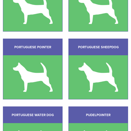
PORTUGUESE POINTER
PORTUGUESE SHEEPDOG
PORTUGUESE WATER DOG
PUDELPOINTER