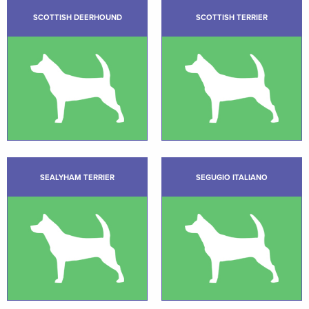
SCOTTISH DEERHOUND
SCOTTISH TERRIER
SEALYHAM TERRIER
SEGUGIO ITALIANO