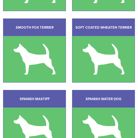
SMOOTH FOX TERRIER
SOFT COATED WHEATEN TERRIER
SPANISH MASTIFF
SPANISH WATER DOG