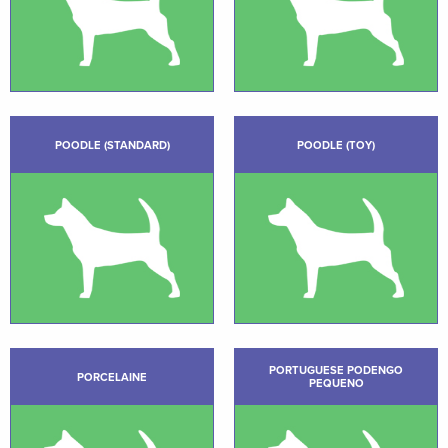
POODLE (STANDARD)
POODLE (TOY)
PORTUGUESE PODENGO
PORCELAINE
PEQUENO