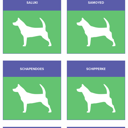
SALUKI
SAMOYED
SCHAPENDOES
SCHIPPERKE