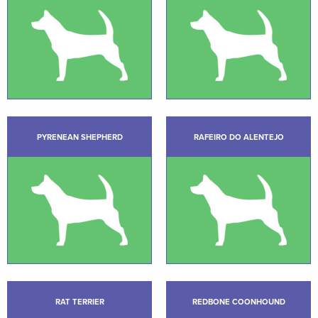
PYRENEAN SHEPHERD
RAFEIRO DO ALENTEJO
RAT TERRIER
REDBONE COONHOUND