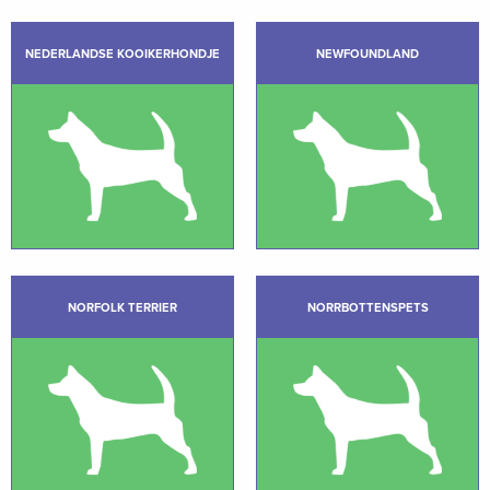
NEDERLANDSE KOOIKERHONDJE
NEWFOUNDLAND
NORFOLK TERRIER
NORRBOTTENSPETS