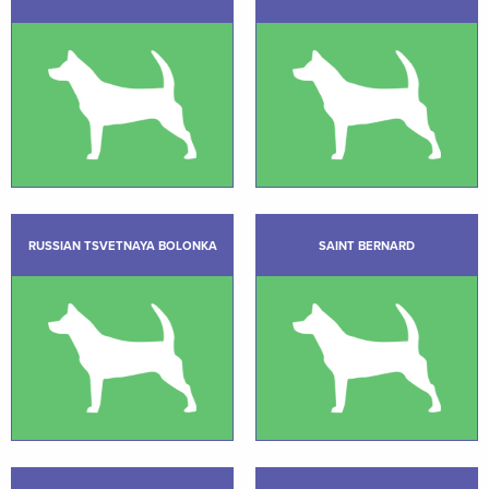
RUSSIAN TSVETNAYA BOLONKA
SAINT BERNARD