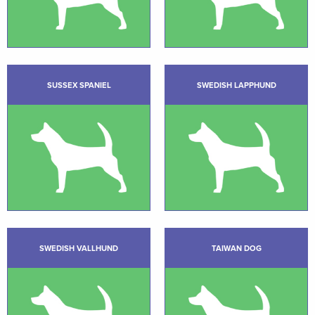
SUSSEX SPANIEL
SWEDISH LAPPHUND
SWEDISH VALLHUND
TAIWAN DOG