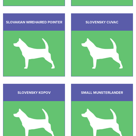
SLOVAKIAN WIREHAIRED POINTER
SLOVENSKY CUVAC
SLOVENSKY KOPOV
SMALL MUNSTERLANDER