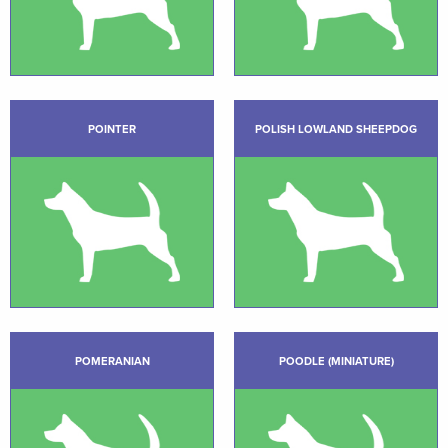
POINTER
POLISH LOWLAND SHEEPDOG
POMERANIAN
POODLE (MINIATURE)