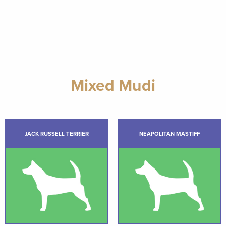
Mixed Mudi
JACK RUSSELL TERRIER
NEAPOLITAN MASTIFF