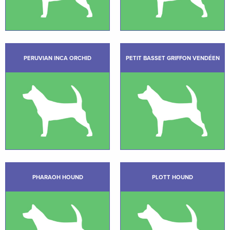
PERUVIAN INCA ORCHID
PETIT BASSET GRIFFON VENDÉEN
PHARAOH HOUND
PLOTT HOUND