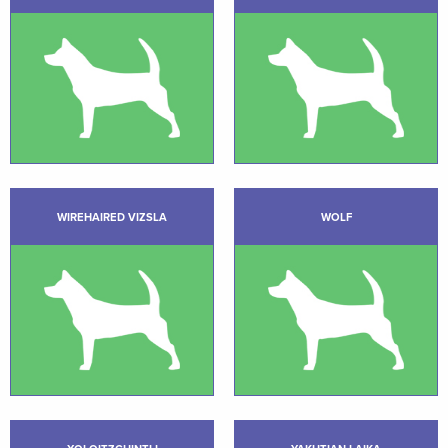
WIREHAIRED VIZSLA
WOLF