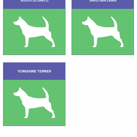
XOLOITZCUINTLI
YAKUTIAN LAIKA
YORKSHIRE TERRIER