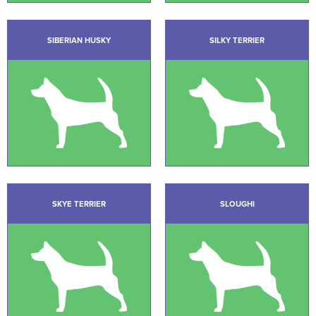
SIBERIAN HUSKY
SILKY TERRIER
SKYE TERRIER
SLOUGHI