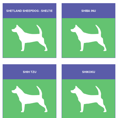
SHETLAND SHEEPDOG - SHELTIE
SHIBA INU
SHIH TZU
SHIKOKU