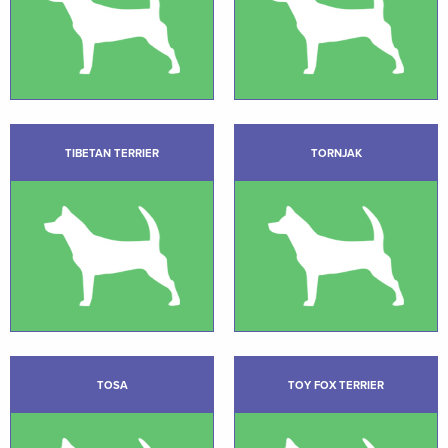
TIBETAN TERRIER
TORNJAK
TOSA
TOY FOX TERRIER