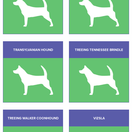
TRANSYLVANIAN HOUND
TREEING TENNESSEE BRINDLE
TREEING WALKER COONHOUND
VIZSLA