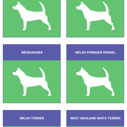
WEIMARANER
WELSH SPRINGER SPANIEL
WELSH TERRIER
WEST HIGHLAND WHITE TERRIER