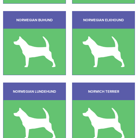
NORWEGIAN BUHUND
NORWEGIAN ELKHOUND
NORWEGIAN LUNDEHUND
NORWICH TERRIER