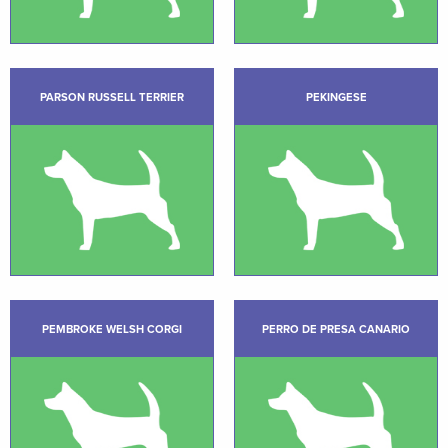
PARSON RUSSELL TERRIER
PEKINGESE
PEMBROKE WELSH CORGI
PERRO DE PRESA CANARIO