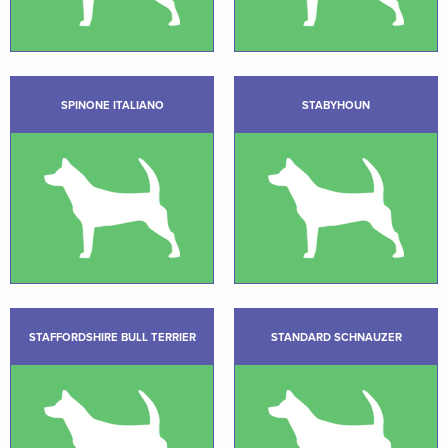
SPINONE ITALIANO
STABYHOUN
STAFFORDSHIRE BULL TERRIER
STANDARD SCHNAUZER