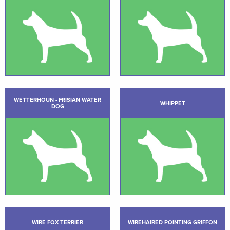
WETTERHOUN - FRISIAN WATER
WHIPPET
DOG
WIRE FOX TERRIER
WIREHAIRED POINTING GRIFFON