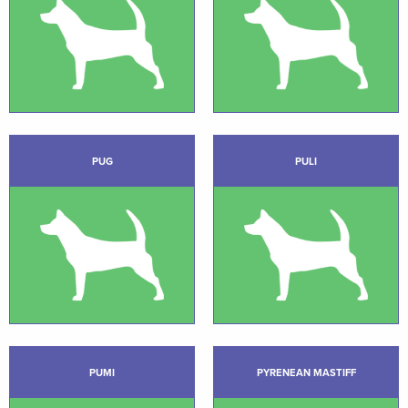
PUG
PULI
PUMI
PYRENEAN MASTIFF