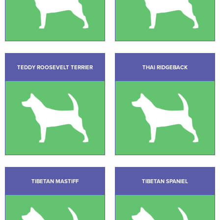
TEDDY ROOSEVELT TERRIER
THAI RIDGEBACK
TIBETAN MASTIFF
TIBETAN SPANIEL