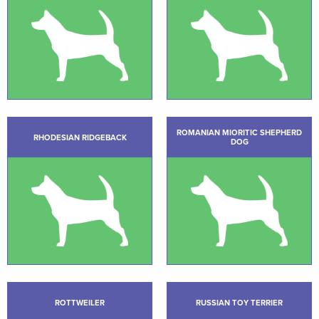
ROMANIAN MIORITIC SHEPHERD
RHODESIAN RIDGEBACK
DOG
ROTTWEILER
RUSSIAN TOY TERRIER