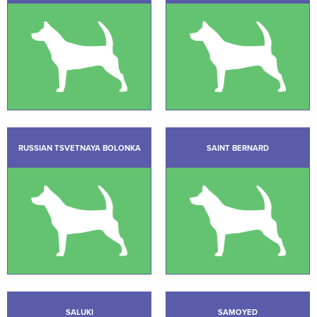
RUSSIAN TSVETNAYA BOLONKA
SAINT BERNARD
SALUKI
SAMOYED