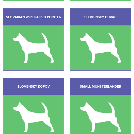
SLOVAKIAN WIREHAIRED POINTER
SLOVENSKY CUVAC
SLOVENSKY KOPOV
SMALL MUNSTERLANDER