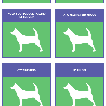
NOVA SCOTIA DUCK TOLLING
OLD ENGLISH SHEEPDOG
RETRIEVER
OTTERHOUND
PAPILLON