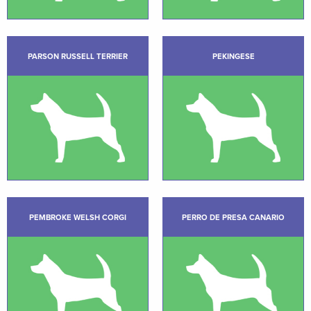
PARSON RUSSELL TERRIER
PEKINGESE
PEMBROKE WELSH CORGI
PERRO DE PRESA CANARIO