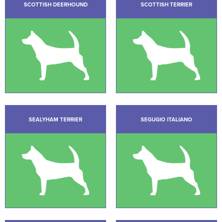
SCOTTISH DEERHOUND
SCOTTISH TERRIER
SEALYHAM TERRIER
SEGUGIO ITALIANO