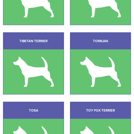
TIBETAN TERRIER
TORNJAK
TOSA
TOY FOX TERRIER