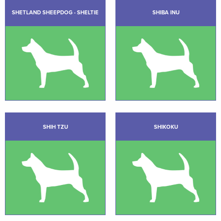
SHETLAND SHEEPDOG - SHELTIE
SHIBA INU
SHIH TZU
SHIKOKU