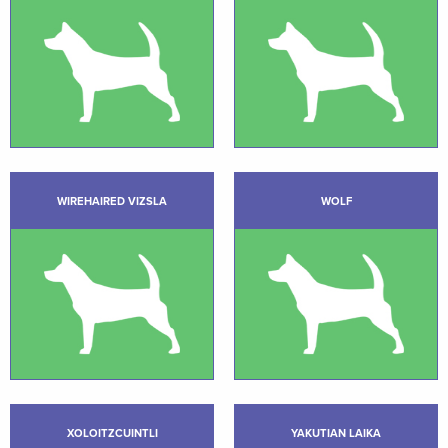
WIREHAIRED VIZSLA
WOLF
XOLOITZCUINTLI
YAKUTIAN LAIKA