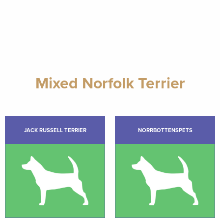
Mixed Norfolk Terrier
JACK RUSSELL TERRIER
NORRBOTTENSPETS