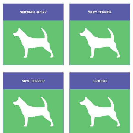
SIBERIAN HUSKY
SILKY TERRIER
SKYE TERRIER
SLOUGHI