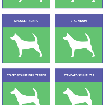
SPINONE ITALIANO
STABYHOUN
STAFFORDSHIRE BULL TERRIER
STANDARD SCHNAUZER