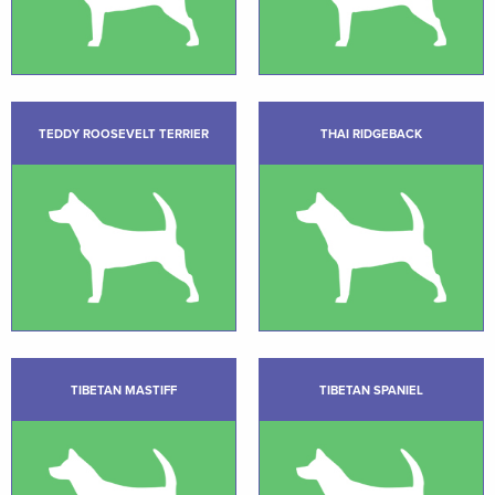
TEDDY ROOSEVELT TERRIER
THAI RIDGEBACK
TIBETAN MASTIFF
TIBETAN SPANIEL