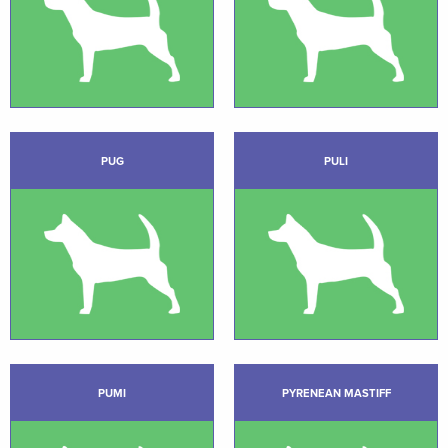
PUG
PULI
PUMI
PYRENEAN MASTIFF