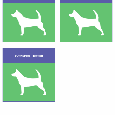
YORKSHIRE TERRIER