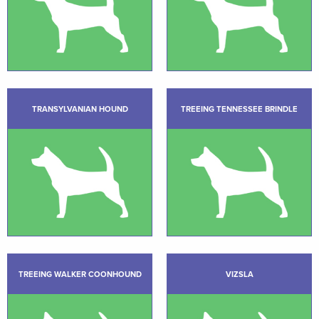
TRANSYLVANIAN HOUND
TREEING TENNESSEE BRINDLE
TREEING WALKER COONHOUND
VIZSLA