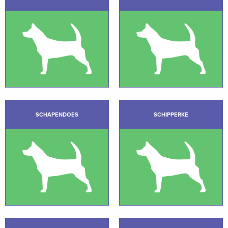
SCHAPENDOES
SCHIPPERKE