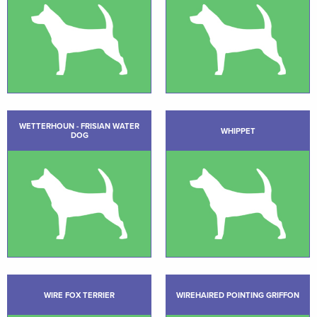
WETTERHOUN - FRISIAN WATER
WHIPPET
DOG
WIRE FOX TERRIER
WIREHAIRED POINTING GRIFFON