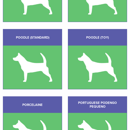
POODLE (STANDARD)
POODLE (TOY)
PORTUGUESE PODENGO
PORCELAINE
PEQUENO