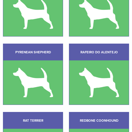
PYRENEAN SHEPHERD
RAFEIRO DO ALENTEJO
RAT TERRIER
REDBONE COONHOUND