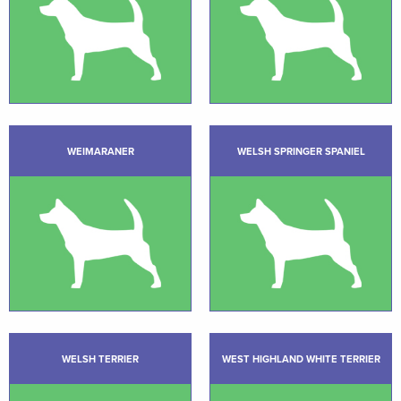
WEIMARANER
WELSH SPRINGER SPANIEL
WELSH TERRIER
WEST HIGHLAND WHITE TERRIER