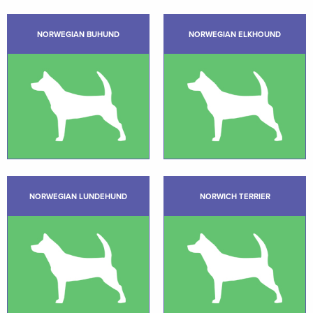
NORWEGIAN BUHUND
NORWEGIAN ELKHOUND
NORWEGIAN LUNDEHUND
NORWICH TERRIER