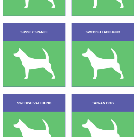
SUSSEX SPANIEL
SWEDISH LAPPHUND
SWEDISH VALLHUND
TAIWAN DOG