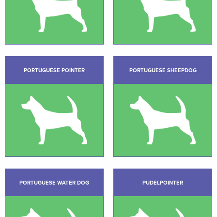
PORTUGUESE POINTER
PORTUGUESE SHEEPDOG
PORTUGUESE WATER DOG
PUDELPOINTER