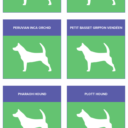
PERUVIAN INCA ORCHID
PETIT BASSET GRIFFON VENDÉEN
PHARAOH HOUND
PLOTT HOUND