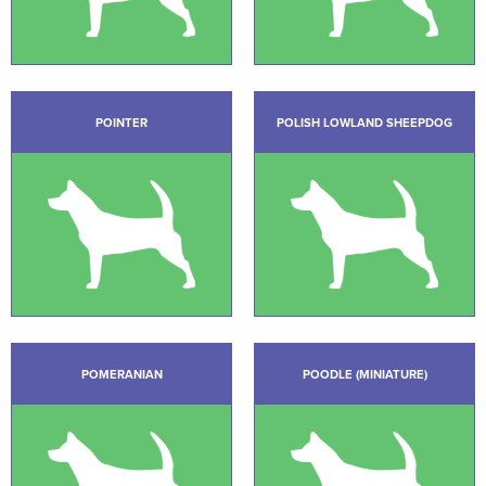
POINTER
POLISH LOWLAND SHEEPDOG
POMERANIAN
POODLE (MINIATURE)