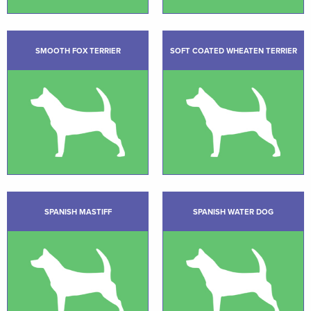
SMOOTH FOX TERRIER
SOFT COATED WHEATEN TERRIER
SPANISH MASTIFF
SPANISH WATER DOG