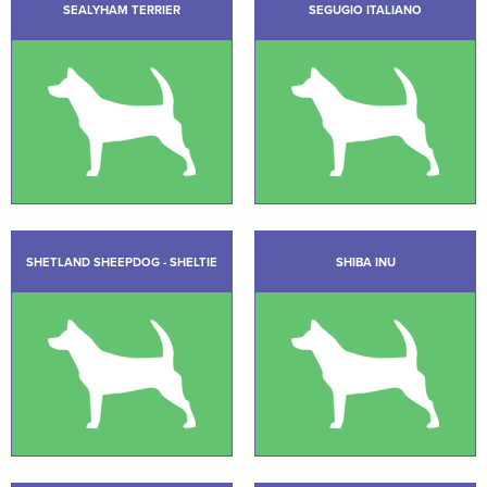
SEALYHAM TERRIER
SEGUGIO ITALIANO
SHETLAND SHEEPDOG - SHELTIE
SHIBA INU