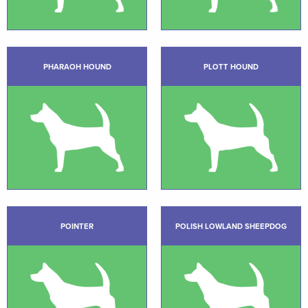
PHARAOH HOUND
PLOTT HOUND
POINTER
POLISH LOWLAND SHEEPDOG