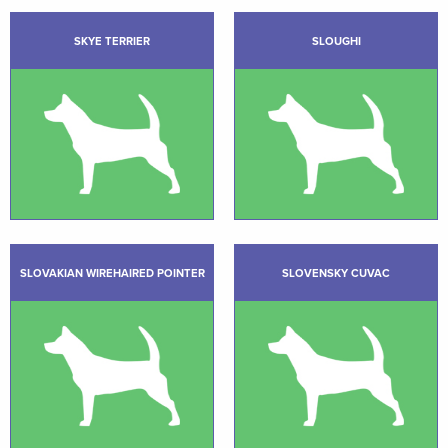
SKYE TERRIER
SLOUGHI
SLOVAKIAN WIREHAIRED POINTER
SLOVENSKY CUVAC