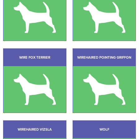
WIRE FOX TERRIER
WIREHAIRED POINTING GRIFFON
WIREHAIRED VIZSLA
WOLF