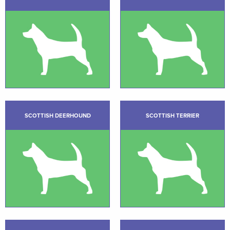
SCOTTISH DEERHOUND
SCOTTISH TERRIER