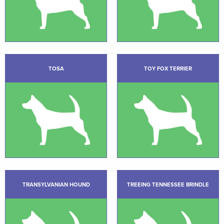
TOSA
TOY FOX TERRIER
TRANSYLVANIAN HOUND
TREEING TENNESSEE BRINDLE