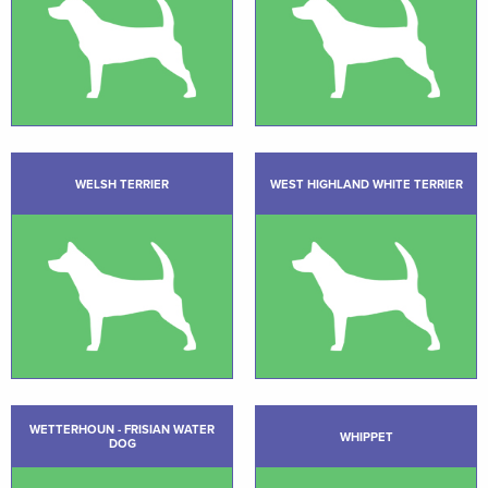
WELSH TERRIER
WEST HIGHLAND WHITE TERRIER
WETTERHOUN - FRISIAN WATER
WHIPPET
DOG