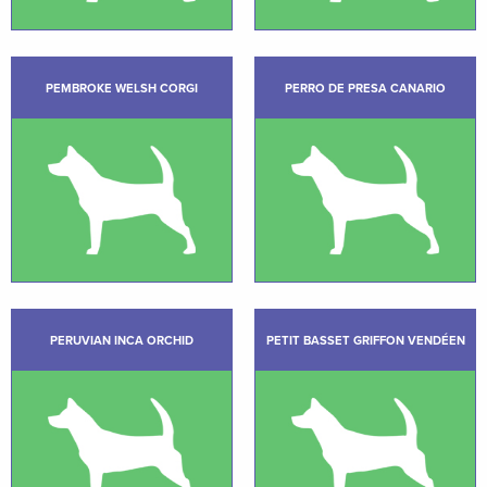
PEMBROKE WELSH CORGI
PERRO DE PRESA CANARIO
PERUVIAN INCA ORCHID
PETIT BASSET GRIFFON VENDÉEN