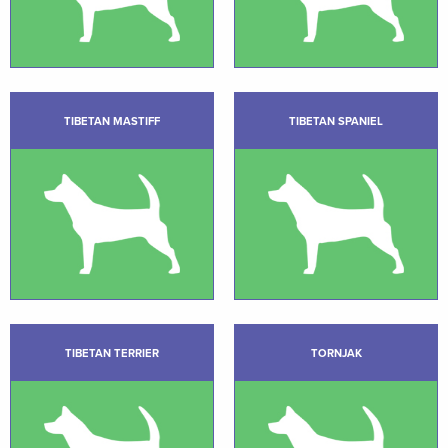
TIBETAN MASTIFF
TIBETAN SPANIEL
TIBETAN TERRIER
TORNJAK