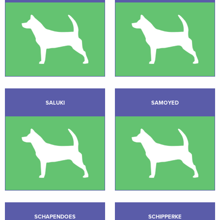
SALUKI
SAMOYED
SCHAPENDOES
SCHIPPERKE