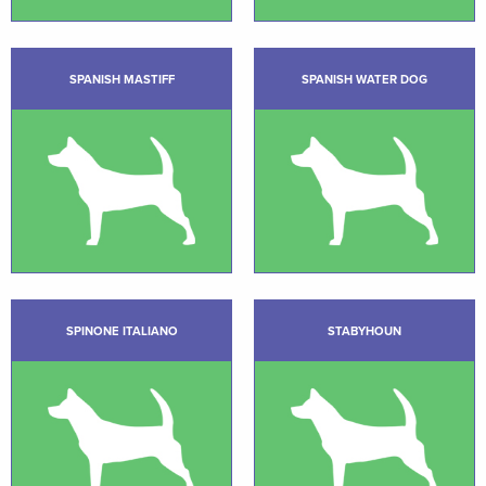
SPANISH MASTIFF
SPANISH WATER DOG
SPINONE ITALIANO
STABYHOUN