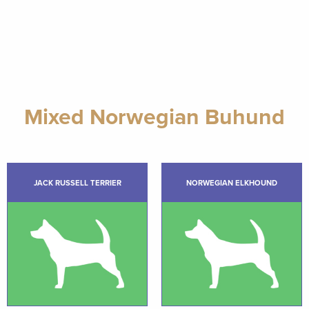
Mixed Norwegian Buhund
JACK RUSSELL TERRIER
NORWEGIAN ELKHOUND