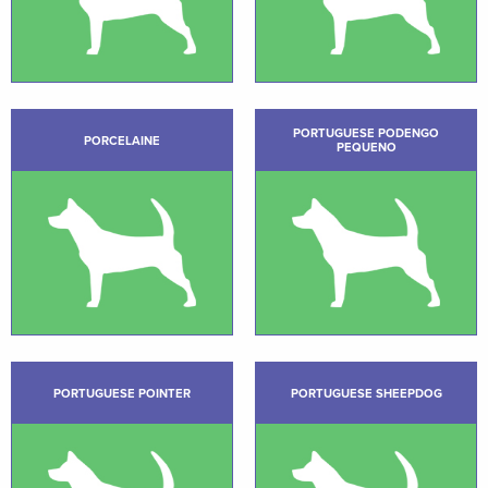
PORTUGUESE PODENGO
PORCELAINE
PEQUENO
PORTUGUESE POINTER
PORTUGUESE SHEEPDOG