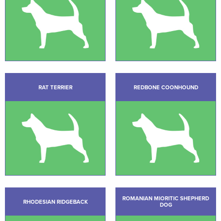
RAT TERRIER
REDBONE COONHOUND
ROMANIAN MIORITIC SHEPHERD
RHODESIAN RIDGEBACK
DOG