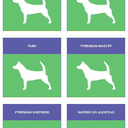
PUMI
PYRENEAN MASTIFF
PYRENEAN SHEPHERD
RAFEIRO DO ALENTEJO