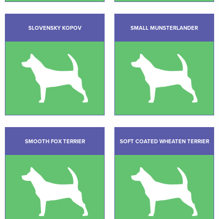
SLOVENSKY KOPOV
SMALL MUNSTERLANDER
SMOOTH FOX TERRIER
SOFT COATED WHEATEN TERRIER