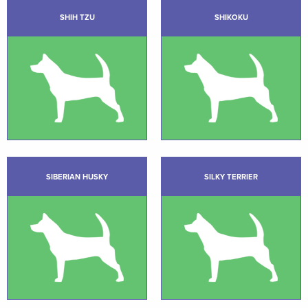
SHIH TZU
SHIKOKU
SIBERIAN HUSKY
SILKY TERRIER