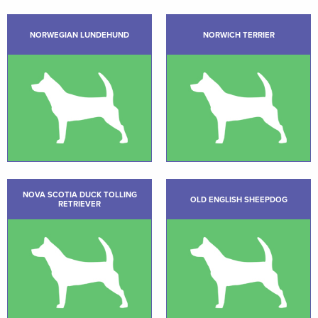
NORWEGIAN LUNDEHUND
NORWICH TERRIER
NOVA SCOTIA DUCK TOLLING
OLD ENGLISH SHEEPDOG
RETRIEVER