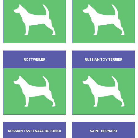
ROTTWEILER
RUSSIAN TOY TERRIER
RUSSIAN TSVETNAYA BOLONKA
SAINT BERNARD