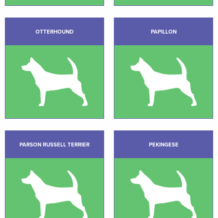
OTTERHOUND
PAPILLON
PARSON RUSSELL TERRIER
PEKINGESE