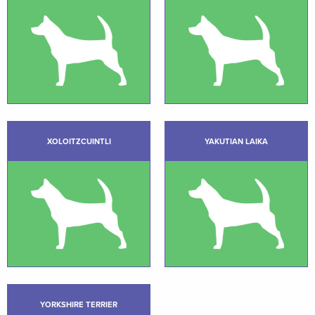
XOLOITZCUINTLI
YAKUTIAN LAIKA
YORKSHIRE TERRIER