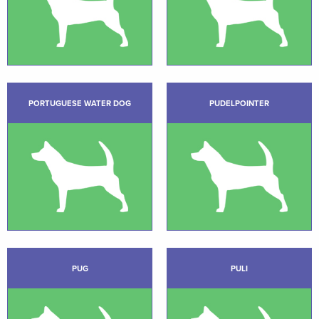
PORTUGUESE WATER DOG
PUDELPOINTER
PUG
PULI