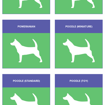
POMERANIAN
POODLE (MINIATURE)
POODLE (STANDARD)
POODLE (TOY)