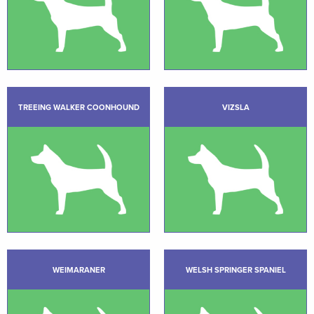
TREEING WALKER COONHOUND
VIZSLA
WEIMARANER
WELSH SPRINGER SPANIEL