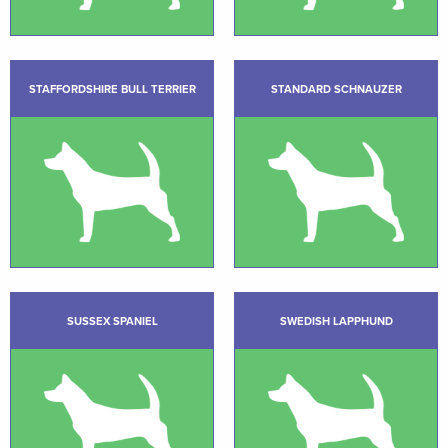
STAFFORDSHIRE BULL TERRIER
STANDARD SCHNAUZER
SUSSEX SPANIEL
SWEDISH LAPPHUND