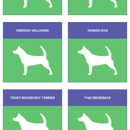
SWEDISH VALLHUND
TAIWAN DOG
TEDDY ROOSEVELT TERRIER
THAI RIDGEBACK