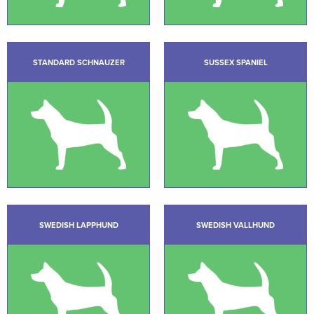
STANDARD SCHNAUZER
SUSSEX SPANIEL
SWEDISH LAPPHUND
SWEDISH VALLHUND