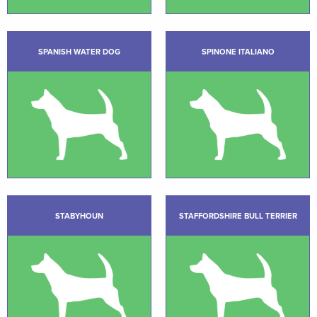
SPANISH WATER DOG
SPINONE ITALIANO
STABYHOUN
STAFFORDSHIRE BULL TERRIER