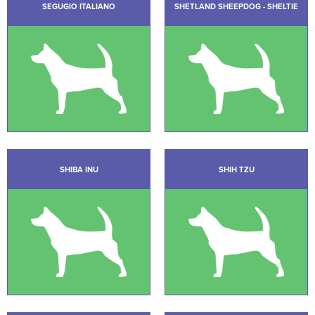
SEGUGIO ITALIANO
SHETLAND SHEEPDOG - SHELTIE
SHIBA INU
SHIH TZU