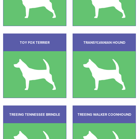
TOY FOX TERRIER
TRANSYLVANIAN HOUND
TREEING TENNESSEE BRINDLE
TREEING WALKER COONHOUND