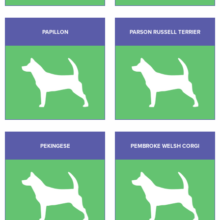
PAPILLON
PARSON RUSSELL TERRIER
PEKINGESE
PEMBROKE WELSH CORGI