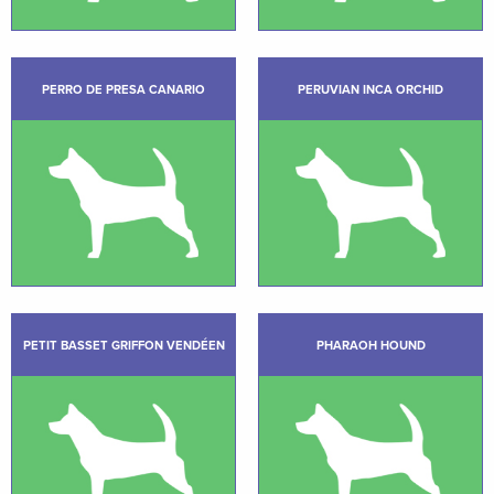
PERRO DE PRESA CANARIO
PERUVIAN INCA ORCHID
PETIT BASSET GRIFFON VENDÉEN
PHARAOH HOUND