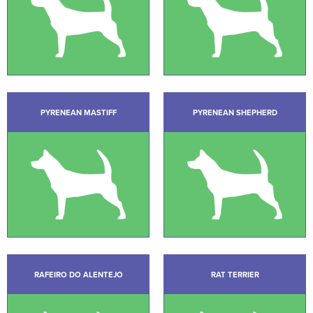
PYRENEAN MASTIFF
PYRENEAN SHEPHERD
RAFEIRO DO ALENTEJO
RAT TERRIER