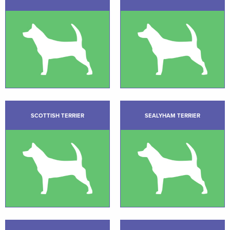
SCOTTISH TERRIER
SEALYHAM TERRIER