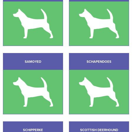
SAMOYED
SCHAPENDOES
SCHIPPERKE
SCOTTISH DEERHOUND