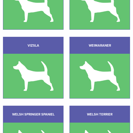
VIZSLA
WEIMARANER
WELSH SPRINGER SPANIEL
WELSH TERRIER