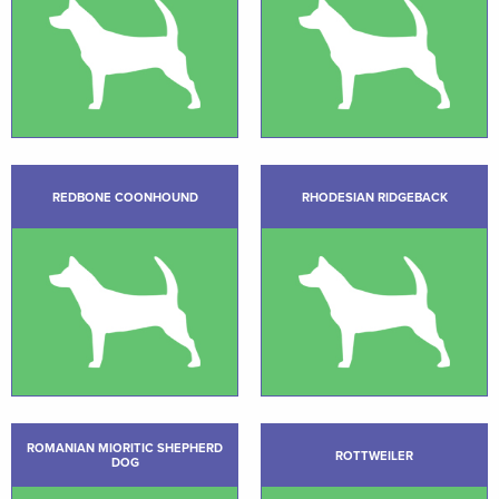
REDBONE COONHOUND
RHODESIAN RIDGEBACK
ROMANIAN MIORITIC SHEPHERD
ROTTWEILER
DOG