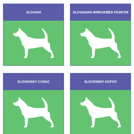
SLOUGHI
SLOVAKIAN WIREHAIRED POINTER
SLOVENSKY CUVAC
SLOVENSKY KOPOV