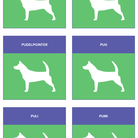
PUDELPOINTER
PUG
PULI
PUMI