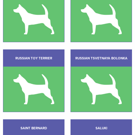
RUSSIAN TOY TERRIER
RUSSIAN TSVETNAYA BOLONKA
SAINT BERNARD
SALUKI