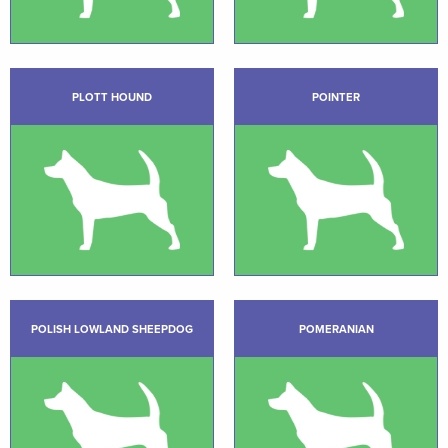
PLOTT HOUND
POINTER
POLISH LOWLAND SHEEPDOG
POMERANIAN