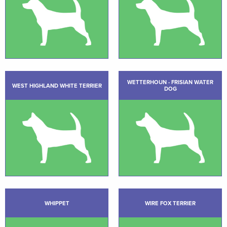
WETTERHOUN - FRISIAN WATER
WEST HIGHLAND WHITE TERRIER
DOG
WHIPPET
WIRE FOX TERRIER