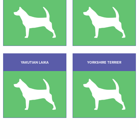
YAKUTIAN LAIKA
YORKSHIRE TERRIER