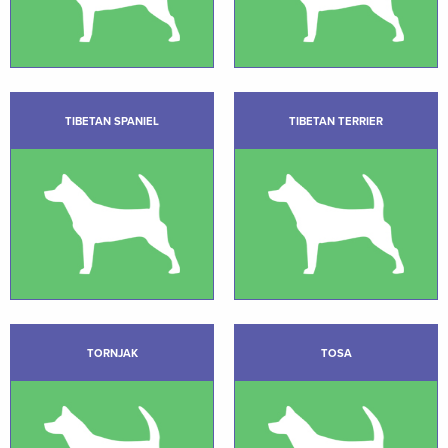
TIBETAN SPANIEL
TIBETAN TERRIER
TORNJAK
TOSA