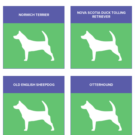
NOVA SCOTIA DUCK TOLLING
NORWICH TERRIER
RETRIEVER
OLD ENGLISH SHEEPDOG
OTTERHOUND