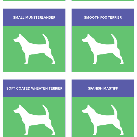
SMALL MUNSTERLANDER
SMOOTH FOX TERRIER
SOFT COATED WHEATEN TERRIER
SPANISH MASTIFF