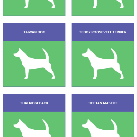
TAIWAN DOG
TEDDY ROOSEVELT TERRIER
THAI RIDGEBACK
TIBETAN MASTIFF