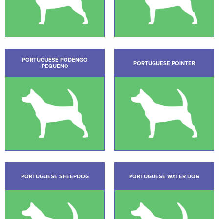
PORTUGUESE PODENGO
PORTUGUESE POINTER
PEQUENO
PORTUGUESE SHEEPDOG
PORTUGUESE WATER DOG