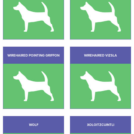
WIREHAIRED POINTING GRIFFON
WIREHAIRED VIZSLA
WOLF
XOLOITZCUINTLI