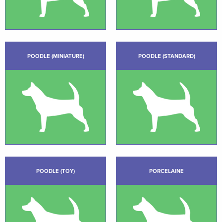
POODLE (MINIATURE)
POODLE (STANDARD)
POODLE (TOY)
PORCELAINE