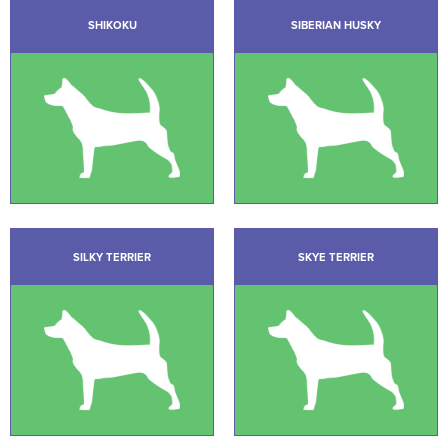
SHIKOKU
SIBERIAN HUSKY
SILKY TERRIER
SKYE TERRIER