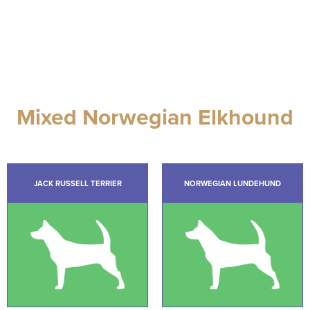
Mixed Norwegian Elkhound
JACK RUSSELL TERRIER
NORWEGIAN LUNDEHUND