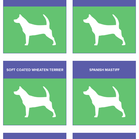
SOFT COATED WHEATEN TERRIER
SPANISH MASTIFF