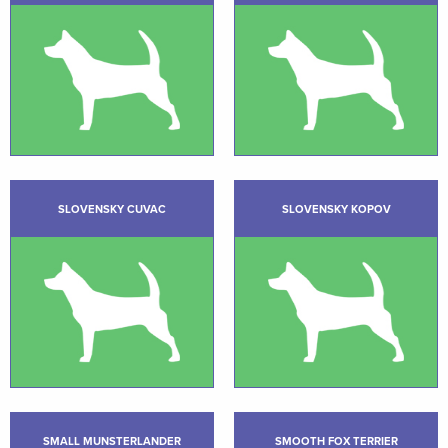
SLOVENSKY CUVAC
SLOVENSKY KOPOV
SMALL MUNSTERLANDER
SMOOTH FOX TERRIER