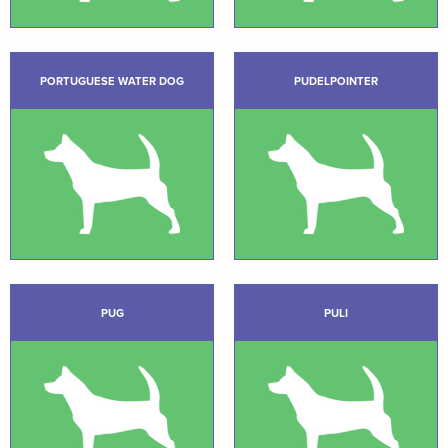
PORTUGUESE WATER DOG
PUDELPOINTER
PUG
PULI