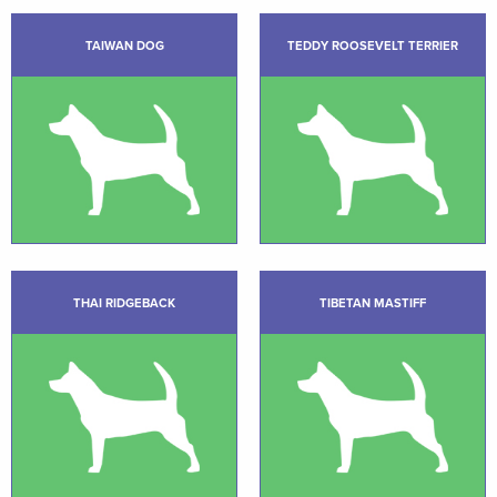
TAIWAN DOG
TEDDY ROOSEVELT TERRIER
THAI RIDGEBACK
TIBETAN MASTIFF