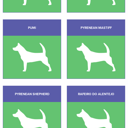
PUMI
PYRENEAN MASTIFF
PYRENEAN SHEPHERD
RAFEIRO DO ALENTEJO