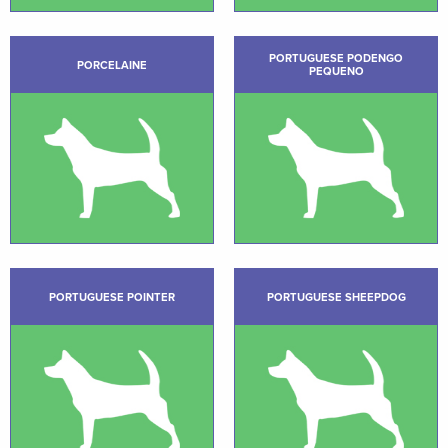
PORTUGUESE PODENGO
PORCELAINE
PEQUENO
PORTUGUESE POINTER
PORTUGUESE SHEEPDOG