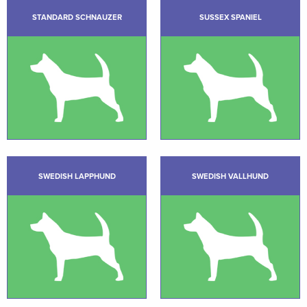
STANDARD SCHNAUZER
SUSSEX SPANIEL
SWEDISH LAPPHUND
SWEDISH VALLHUND