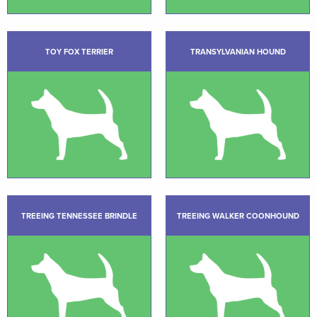
TOY FOX TERRIER
TRANSYLVANIAN HOUND
TREEING TENNESSEE BRINDLE
TREEING WALKER COONHOUND