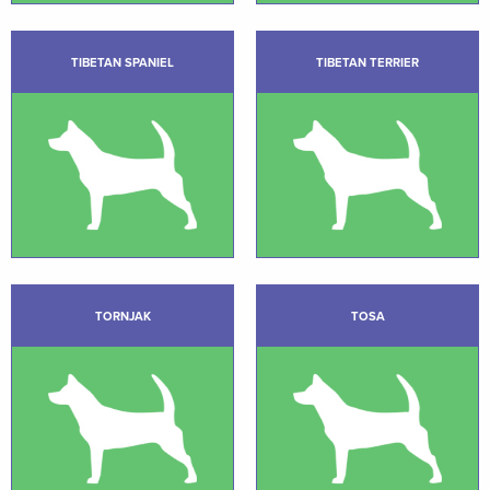
TIBETAN SPANIEL
TIBETAN TERRIER
TORNJAK
TOSA