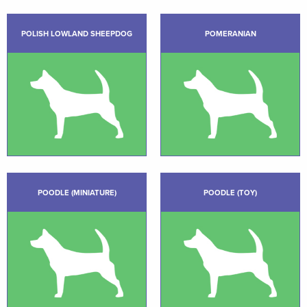
POLISH LOWLAND SHEEPDOG
POMERANIAN
POODLE (MINIATURE)
POODLE (TOY)