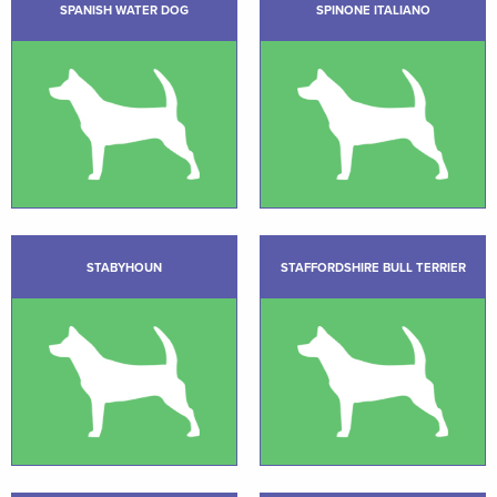
SPANISH WATER DOG
SPINONE ITALIANO
STABYHOUN
STAFFORDSHIRE BULL TERRIER