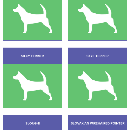
SILKY TERRIER
SKYE TERRIER
SLOUGHI
SLOVAKIAN WIREHAIRED POINTER