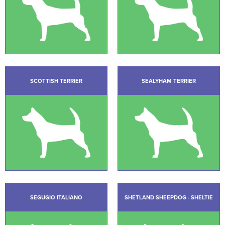
SCOTTISH TERRIER
SEALYHAM TERRIER
SEGUGIO ITALIANO
SHETLAND SHEEPDOG - SHELTIE