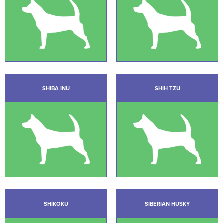
SHIBA INU
SHIH TZU
SHIKOKU
SIBERIAN HUSKY