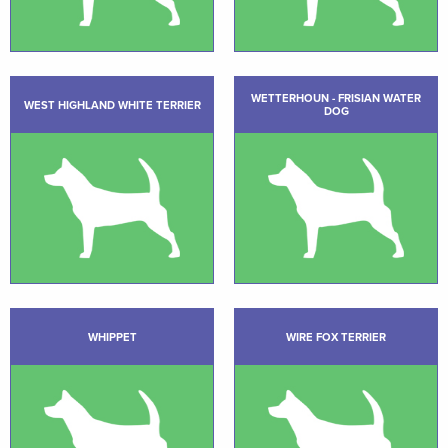
WETTERHOUN - FRISIAN WATER
WEST HIGHLAND WHITE TERRIER
DOG
WHIPPET
WIRE FOX TERRIER