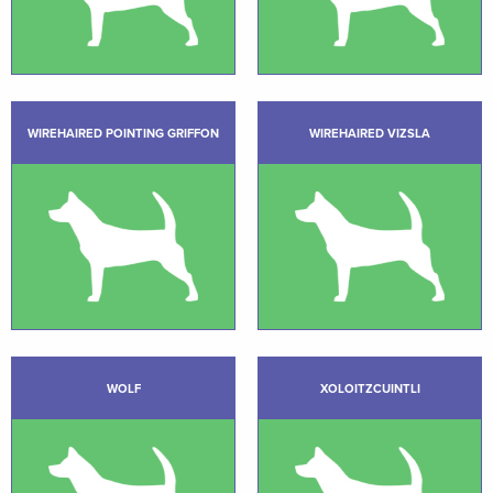
WIREHAIRED POINTING GRIFFON
WIREHAIRED VIZSLA
WOLF
XOLOITZCUINTLI