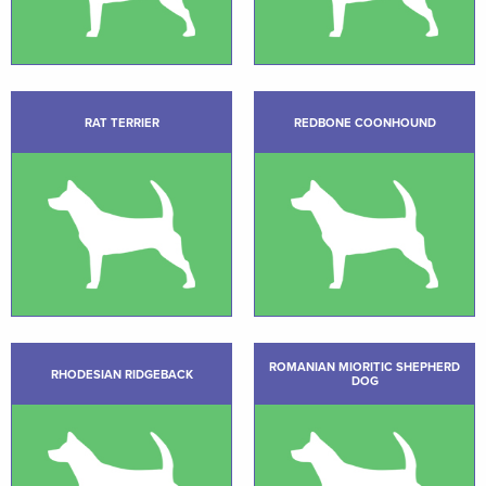
RAT TERRIER
REDBONE COONHOUND
ROMANIAN MIORITIC SHEPHERD
RHODESIAN RIDGEBACK
DOG