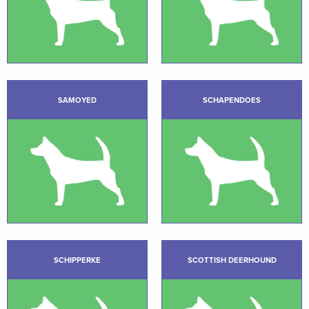
SAMOYED
SCHAPENDOES
SCHIPPERKE
SCOTTISH DEERHOUND