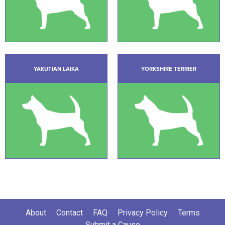
YAKUTIAN LAIKA
YORKSHIRE TERRIER
About
Contact
FAQ
Privacy Policy
Terms
Submit a Cause