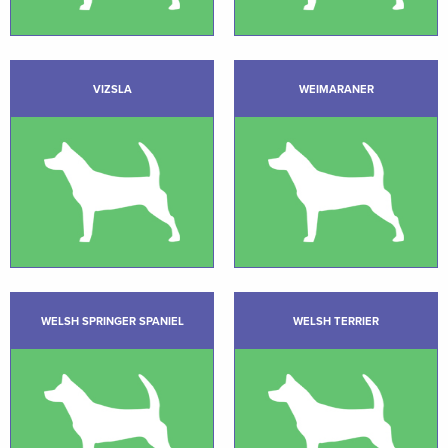
VIZSLA
WEIMARANER
WELSH SPRINGER SPANIEL
WELSH TERRIER