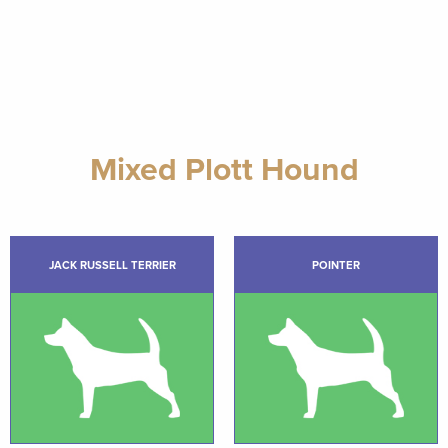
Mixed Plott Hound
JACK RUSSELL TERRIER
POINTER