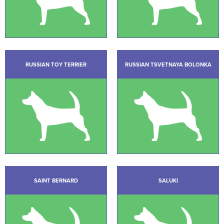
RUSSIAN TOY TERRIER
RUSSIAN TSVETNAYA BOLONKA
SAINT BERNARD
SALUKI