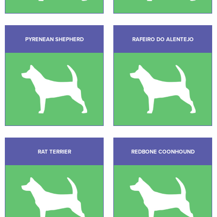
PYRENEAN SHEPHERD
RAFEIRO DO ALENTEJO
RAT TERRIER
REDBONE COONHOUND