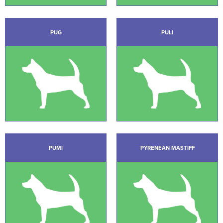
PUG
PULI
PUMI
PYRENEAN MASTIFF