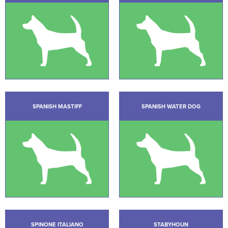
SPANISH MASTIFF
SPANISH WATER DOG
SPINONE ITALIANO
STABYHOUN