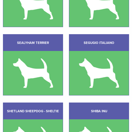
SEALYHAM TERRIER
SEGUGIO ITALIANO
SHETLAND SHEEPDOG - SHELTIE
SHIBA INU