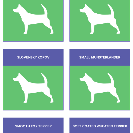
SLOVENSKY KOPOV
SMALL MUNSTERLANDER
SMOOTH FOX TERRIER
SOFT COATED WHEATEN TERRIER