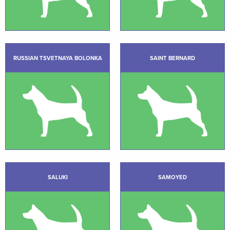
RUSSIAN TSVETNAYA BOLONKA
SAINT BERNARD
SALUKI
SAMOYED