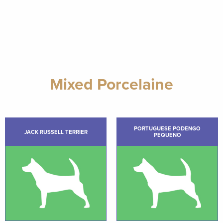
Mixed Porcelaine
PORTUGUESE PODENGO
JACK RUSSELL TERRIER
PEQUENO