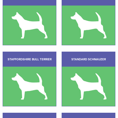
STAFFORDSHIRE BULL TERRIER
STANDARD SCHNAUZER