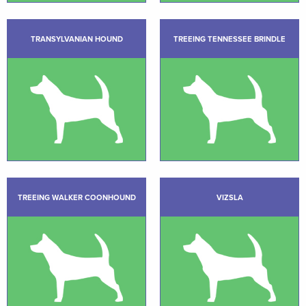
TRANSYLVANIAN HOUND
TREEING TENNESSEE BRINDLE
TREEING WALKER COONHOUND
VIZSLA