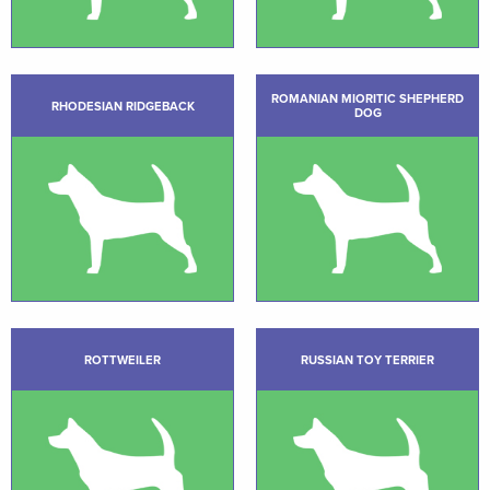
ROMANIAN MIORITIC SHEPHERD
RHODESIAN RIDGEBACK
DOG
ROTTWEILER
RUSSIAN TOY TERRIER