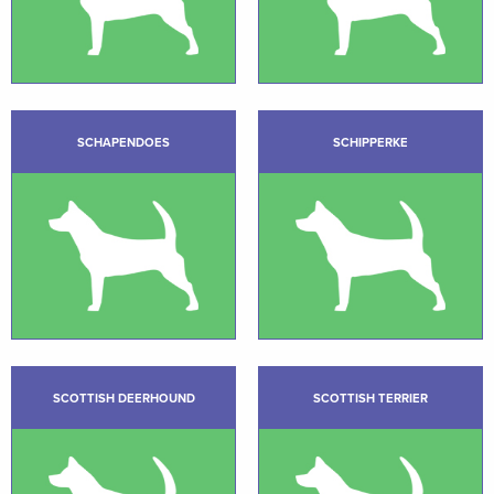
SCHAPENDOES
SCHIPPERKE
SCOTTISH DEERHOUND
SCOTTISH TERRIER