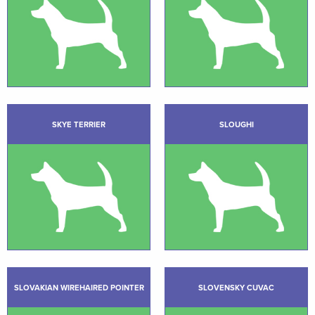
SKYE TERRIER
SLOUGHI
SLOVAKIAN WIREHAIRED POINTER
SLOVENSKY CUVAC