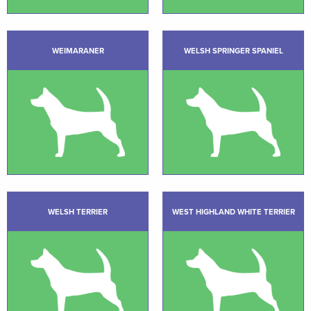
WEIMARANER
WELSH SPRINGER SPANIEL
WELSH TERRIER
WEST HIGHLAND WHITE TERRIER