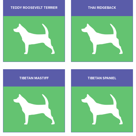
TEDDY ROOSEVELT TERRIER
THAI RIDGEBACK
TIBETAN MASTIFF
TIBETAN SPANIEL