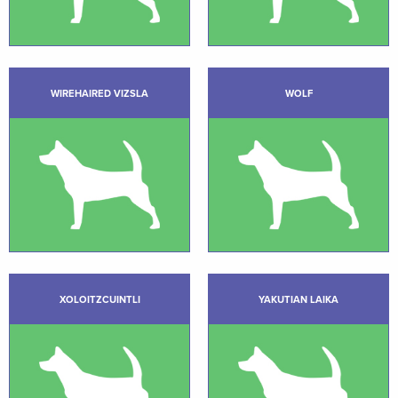
WIREHAIRED VIZSLA
WOLF
XOLOITZCUINTLI
YAKUTIAN LAIKA