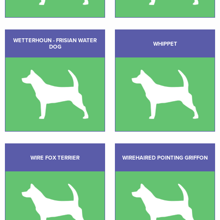
WETTERHOUN - FRISIAN WATER
WHIPPET
DOG
WIRE FOX TERRIER
WIREHAIRED POINTING GRIFFON