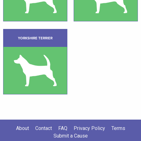
YORKSHIRE TERRIER
About
Contact
FAQ
Privacy Policy
Terms
Submit a Cause