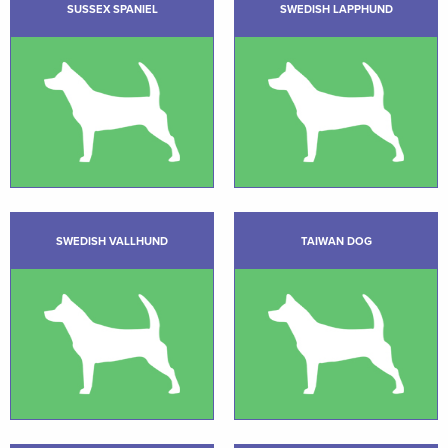
SUSSEX SPANIEL
SWEDISH LAPPHUND
SWEDISH VALLHUND
TAIWAN DOG