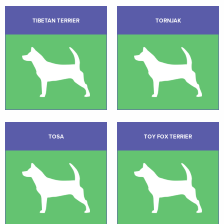
TIBETAN TERRIER
TORNJAK
TOSA
TOY FOX TERRIER