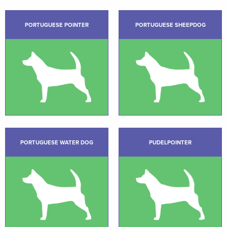
PORTUGUESE POINTER
PORTUGUESE SHEEPDOG
PORTUGUESE WATER DOG
PUDELPOINTER