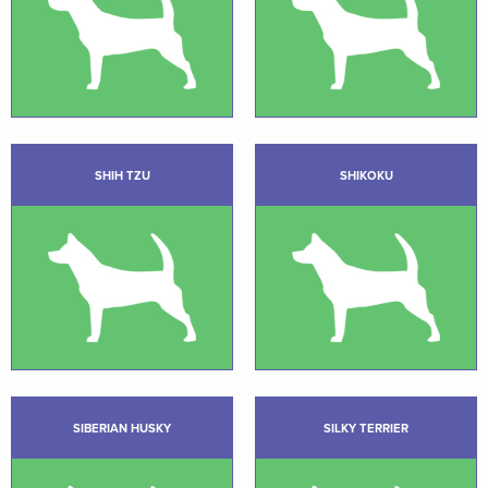
SHIH TZU
SHIKOKU
SIBERIAN HUSKY
SILKY TERRIER