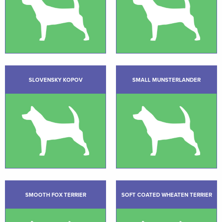
SLOVENSKY KOPOV
SMALL MUNSTERLANDER
SMOOTH FOX TERRIER
SOFT COATED WHEATEN TERRIER