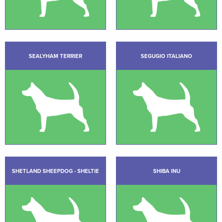
SEALYHAM TERRIER
SEGUGIO ITALIANO
SHETLAND SHEEPDOG - SHELTIE
SHIBA INU