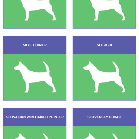
SKYE TERRIER
SLOUGHI
SLOVAKIAN WIREHAIRED POINTER
SLOVENSKY CUVAC