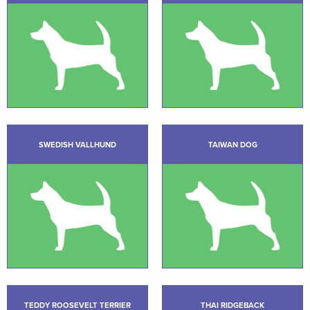
SWEDISH VALLHUND
TAIWAN DOG
TEDDY ROOSEVELT TERRIER
THAI RIDGEBACK