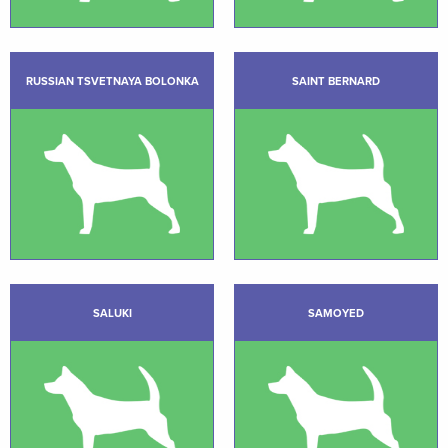
RUSSIAN TSVETNAYA BOLONKA
SAINT BERNARD
SALUKI
SAMOYED