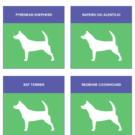
PYRENEAN SHEPHERD
RAFEIRO DO ALENTEJO
RAT TERRIER
REDBONE COONHOUND