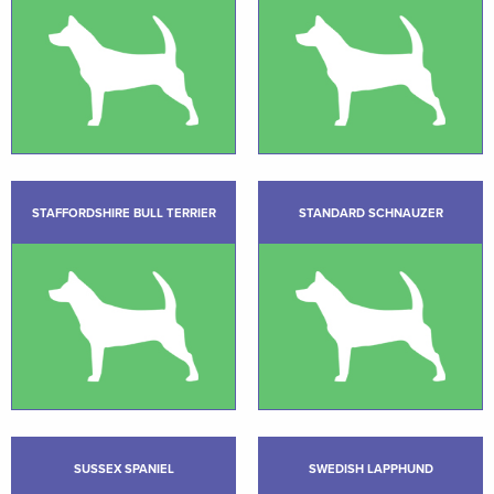
STAFFORDSHIRE BULL TERRIER
STANDARD SCHNAUZER
SUSSEX SPANIEL
SWEDISH LAPPHUND