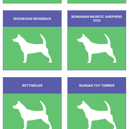
ROMANIAN MIORITIC SHEPHERD
RHODESIAN RIDGEBACK
DOG
ROTTWEILER
RUSSIAN TOY TERRIER