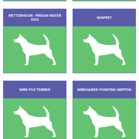
WETTERHOUN - FRISIAN WATER
WHIPPET
DOG
WIRE FOX TERRIER
WIREHAIRED POINTING GRIFFON