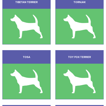
TIBETAN TERRIER
TORNJAK
TOSA
TOY FOX TERRIER