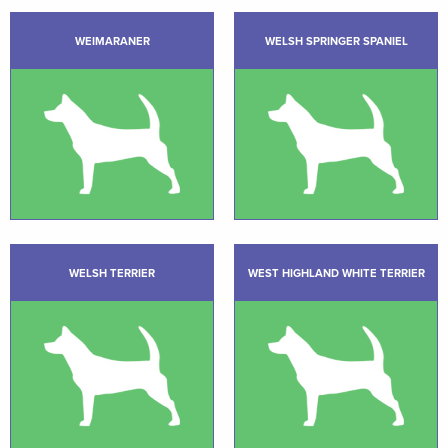
WEIMARANER
WELSH SPRINGER SPANIEL
WELSH TERRIER
WEST HIGHLAND WHITE TERRIER