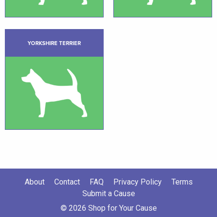
YORKSHIRE TERRIER
About
Contact
FAQ
Privacy Policy
Terms
Submit a Cause
© 2026 Shop for Your Cause