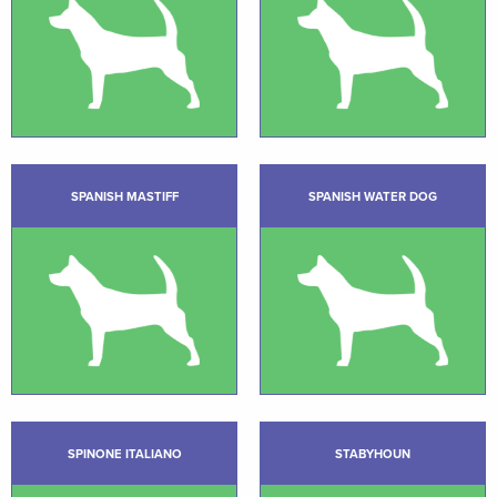
SPANISH MASTIFF
SPANISH WATER DOG
SPINONE ITALIANO
STABYHOUN