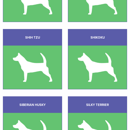
SHIH TZU
SHIKOKU
SIBERIAN HUSKY
SILKY TERRIER