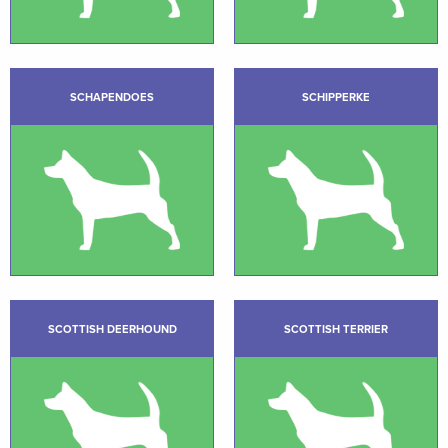
SCHAPENDOES
SCHIPPERKE
SCOTTISH DEERHOUND
SCOTTISH TERRIER