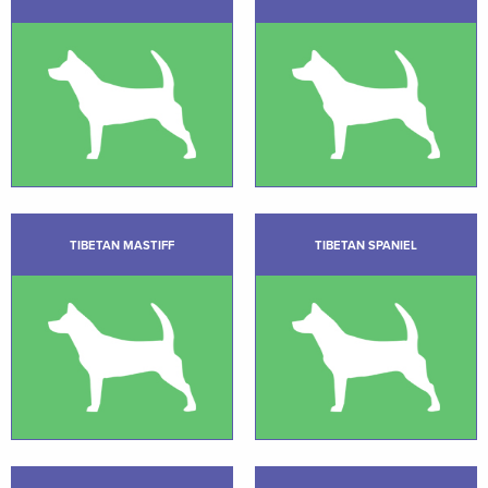
TIBETAN MASTIFF
TIBETAN SPANIEL