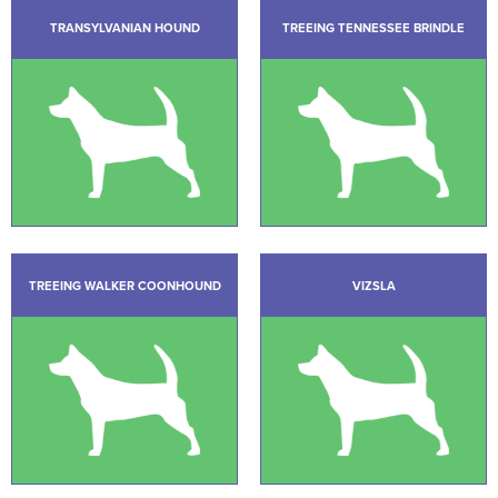
TRANSYLVANIAN HOUND
TREEING TENNESSEE BRINDLE
TREEING WALKER COONHOUND
VIZSLA