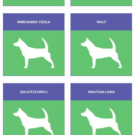
WIREHAIRED VIZSLA
WOLF
XOLOITZCUINTLI
YAKUTIAN LAIKA