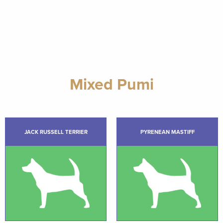
Mixed Pumi
JACK RUSSELL TERRIER
PYRENEAN MASTIFF