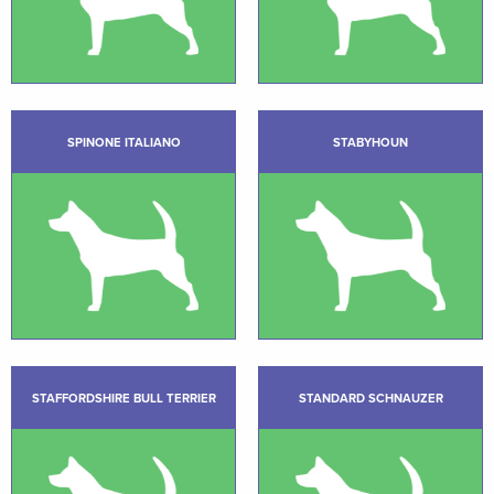
SPINONE ITALIANO
STABYHOUN
STAFFORDSHIRE BULL TERRIER
STANDARD SCHNAUZER