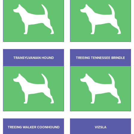
TRANSYLVANIAN HOUND
TREEING TENNESSEE BRINDLE
TREEING WALKER COONHOUND
VIZSLA