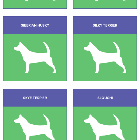
SIBERIAN HUSKY
SILKY TERRIER
SKYE TERRIER
SLOUGHI