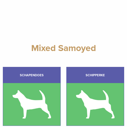
Mixed Samoyed
SCHAPENDOES
SCHIPPERKE