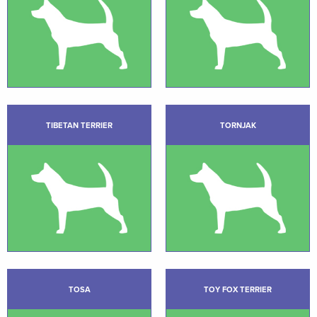
TIBETAN TERRIER
TORNJAK
TOSA
TOY FOX TERRIER