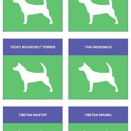
TEDDY ROOSEVELT TERRIER
THAI RIDGEBACK
TIBETAN MASTIFF
TIBETAN SPANIEL