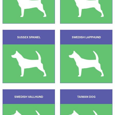
SUSSEX SPANIEL
SWEDISH LAPPHUND
SWEDISH VALLHUND
TAIWAN DOG