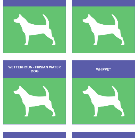
WETTERHOUN - FRISIAN WATER
WHIPPET
DOG