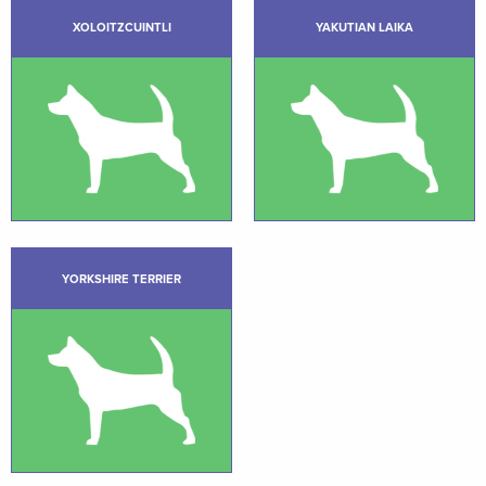
XOLOITZCUINTLI
YAKUTIAN LAIKA
YORKSHIRE TERRIER