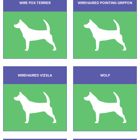
WIRE FOX TERRIER
WIREHAIRED POINTING GRIFFON
WIREHAIRED VIZSLA
WOLF