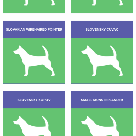
SLOVAKIAN WIREHAIRED POINTER
SLOVENSKY CUVAC
SLOVENSKY KOPOV
SMALL MUNSTERLANDER