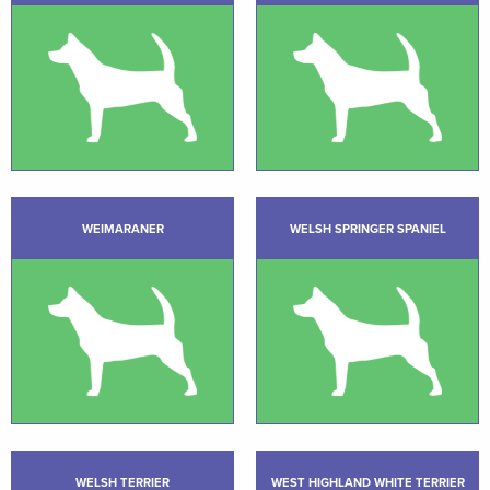
WEIMARANER
WELSH SPRINGER SPANIEL
WELSH TERRIER
WEST HIGHLAND WHITE TERRIER