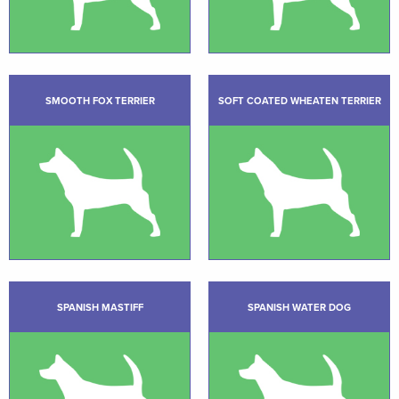
SMOOTH FOX TERRIER
SOFT COATED WHEATEN TERRIER
SPANISH MASTIFF
SPANISH WATER DOG