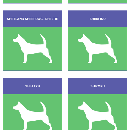
SHETLAND SHEEPDOG - SHELTIE
SHIBA INU
SHIH TZU
SHIKOKU