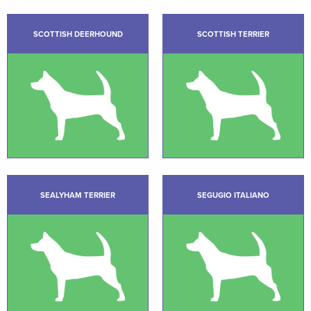
SCOTTISH DEERHOUND
SCOTTISH TERRIER
SEALYHAM TERRIER
SEGUGIO ITALIANO