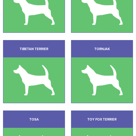
TIBETAN TERRIER
TORNJAK
TOSA
TOY FOX TERRIER