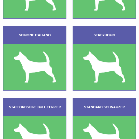
SPINONE ITALIANO
STABYHOUN
STAFFORDSHIRE BULL TERRIER
STANDARD SCHNAUZER