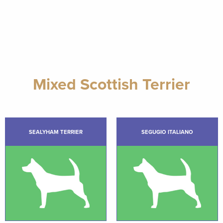
Mixed Scottish Terrier
SEALYHAM TERRIER
SEGUGIO ITALIANO