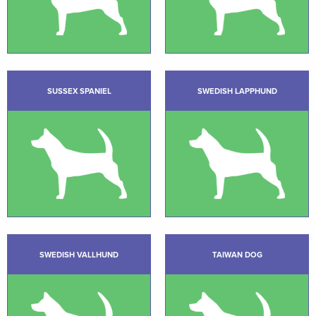
SUSSEX SPANIEL
SWEDISH LAPPHUND
SWEDISH VALLHUND
TAIWAN DOG