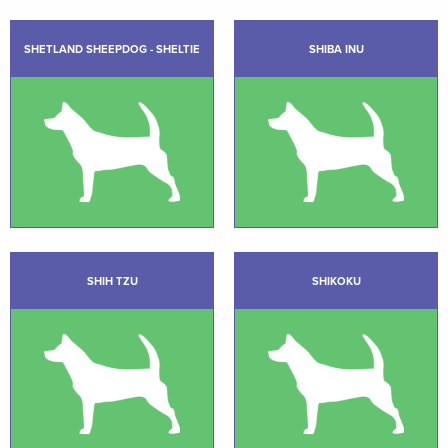
SHETLAND SHEEPDOG - SHELTIE
SHIBA INU
SHIH TZU
SHIKOKU