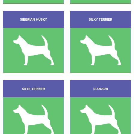
SIBERIAN HUSKY
SILKY TERRIER
SKYE TERRIER
SLOUGHI