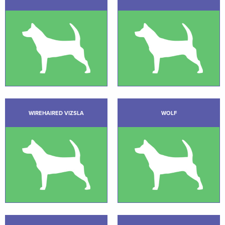
WIREHAIRED VIZSLA
WOLF