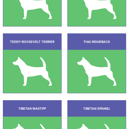
TEDDY ROOSEVELT TERRIER
THAI RIDGEBACK
TIBETAN MASTIFF
TIBETAN SPANIEL