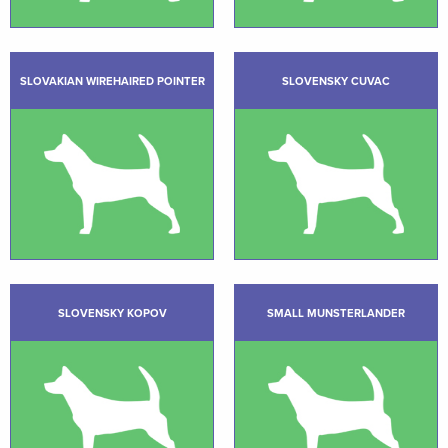
SLOVAKIAN WIREHAIRED POINTER
SLOVENSKY CUVAC
SLOVENSKY KOPOV
SMALL MUNSTERLANDER