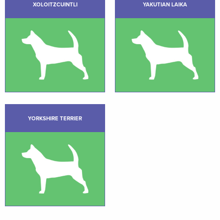
XOLOITZCUINTLI
YAKUTIAN LAIKA
YORKSHIRE TERRIER