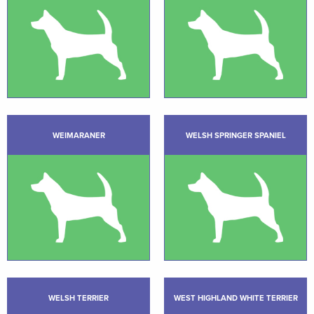
WEIMARANER
WELSH SPRINGER SPANIEL
WELSH TERRIER
WEST HIGHLAND WHITE TERRIER