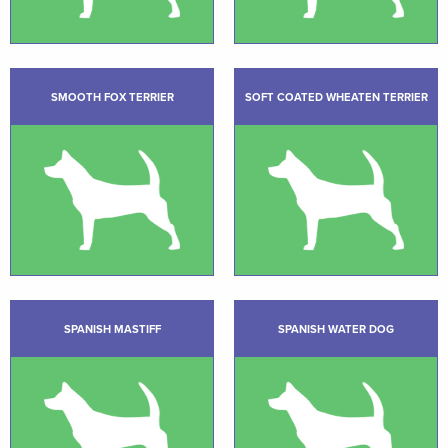
SMOOTH FOX TERRIER
SOFT COATED WHEATEN TERRIER
SPANISH MASTIFF
SPANISH WATER DOG