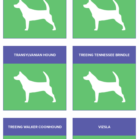
TRANSYLVANIAN HOUND
TREEING TENNESSEE BRINDLE
TREEING WALKER COONHOUND
VIZSLA