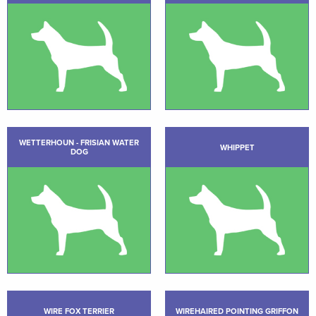
WETTERHOUN - FRISIAN WATER
WHIPPET
DOG
WIRE FOX TERRIER
WIREHAIRED POINTING GRIFFON