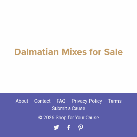
Dalmatian Mixes for Sale
About
Contact
FAQ
Privacy Policy
Terms
Submit a Cause
© 2026 Shop for Your Cause