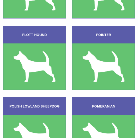
PLOTT HOUND
POINTER
POLISH LOWLAND SHEEPDOG
POMERANIAN