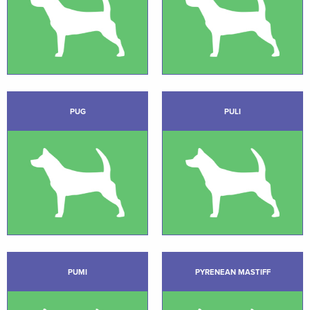
PUG
PULI
PUMI
PYRENEAN MASTIFF