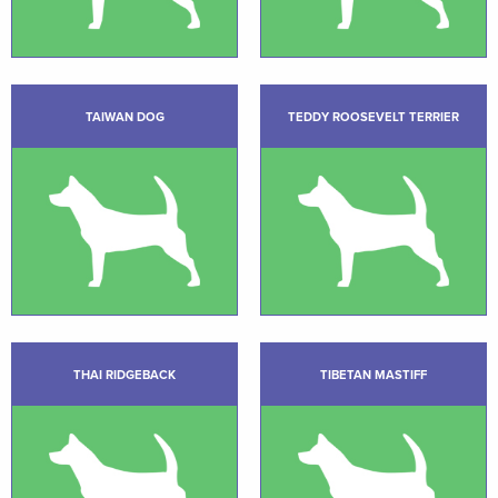
TAIWAN DOG
TEDDY ROOSEVELT TERRIER
THAI RIDGEBACK
TIBETAN MASTIFF