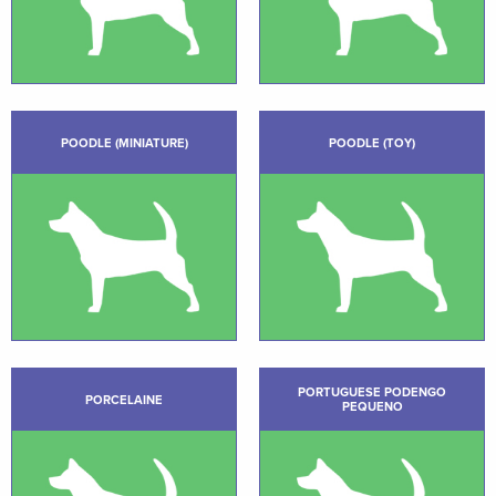
POODLE (MINIATURE)
POODLE (TOY)
PORTUGUESE PODENGO
PORCELAINE
PEQUENO