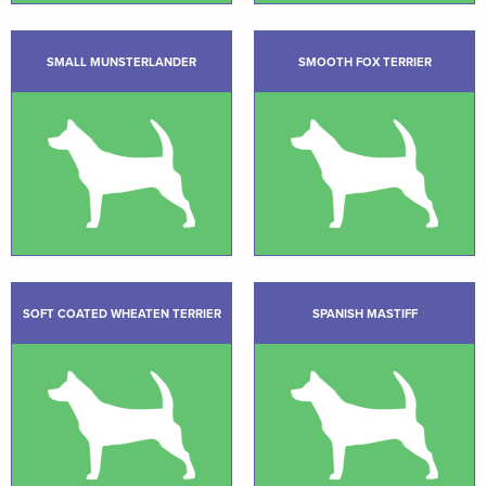
SMALL MUNSTERLANDER
SMOOTH FOX TERRIER
SOFT COATED WHEATEN TERRIER
SPANISH MASTIFF