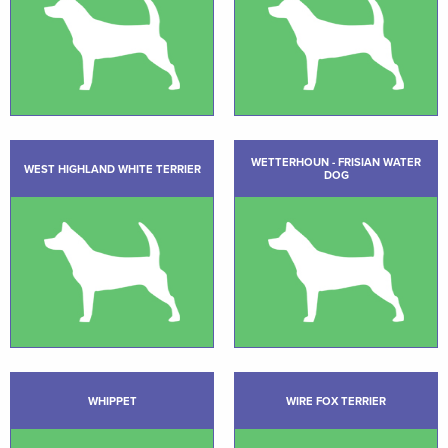
WETTERHOUN - FRISIAN WATER
WEST HIGHLAND WHITE TERRIER
DOG
WHIPPET
WIRE FOX TERRIER