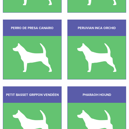
PERRO DE PRESA CANARIO
PERUVIAN INCA ORCHID
PETIT BASSET GRIFFON VENDÉEN
PHARAOH HOUND