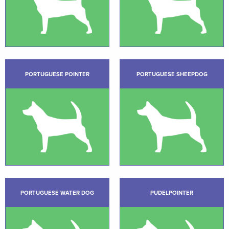
PORTUGUESE POINTER
PORTUGUESE SHEEPDOG
PORTUGUESE WATER DOG
PUDELPOINTER