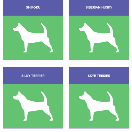
SHIKOKU
SIBERIAN HUSKY
SILKY TERRIER
SKYE TERRIER