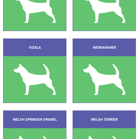
VIZSLA
WEIMARANER
WELSH SPRINGER SPANIEL
WELSH TERRIER