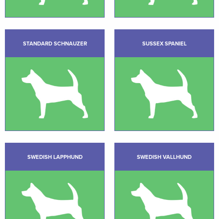
STANDARD SCHNAUZER
SUSSEX SPANIEL
SWEDISH LAPPHUND
SWEDISH VALLHUND