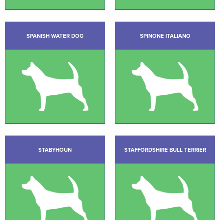
SPANISH WATER DOG
SPINONE ITALIANO
STABYHOUN
STAFFORDSHIRE BULL TERRIER