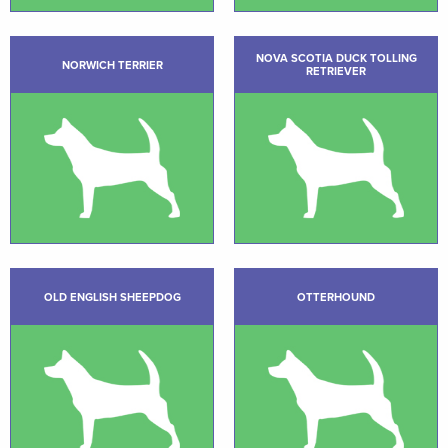
NOVA SCOTIA DUCK TOLLING
NORWICH TERRIER
RETRIEVER
OLD ENGLISH SHEEPDOG
OTTERHOUND