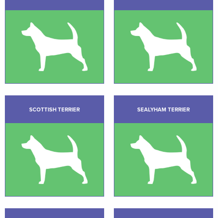
SCOTTISH TERRIER
SEALYHAM TERRIER