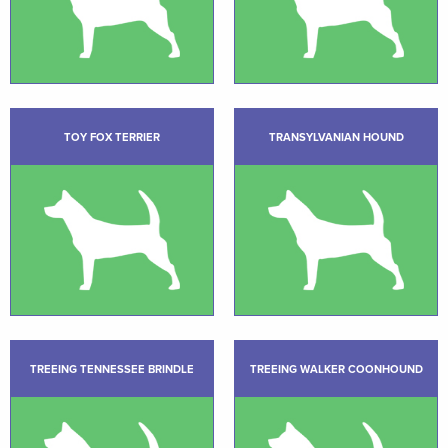
TOY FOX TERRIER
TRANSYLVANIAN HOUND
TREEING TENNESSEE BRINDLE
TREEING WALKER COONHOUND