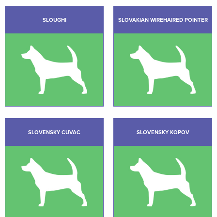
SLOUGHI
SLOVAKIAN WIREHAIRED POINTER
SLOVENSKY CUVAC
SLOVENSKY KOPOV