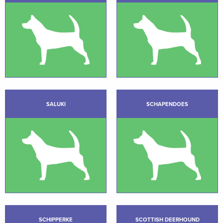
SALUKI
SCHAPENDOES
SCHIPPERKE
SCOTTISH DEERHOUND