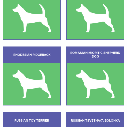
ROMANIAN MIORITIC SHEPHERD
RHODESIAN RIDGEBACK
DOG
RUSSIAN TOY TERRIER
RUSSIAN TSVETNAYA BOLONKA