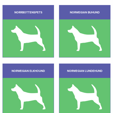
NORRBOTTENSPETS
NORWEGIAN BUHUND
NORWEGIAN ELKHOUND
NORWEGIAN LUNDEHUND