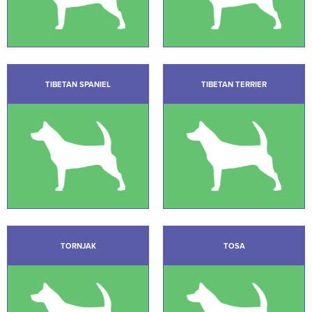
TIBETAN SPANIEL
TIBETAN TERRIER
TORNJAK
TOSA