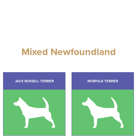
Mixed Newfoundland
JACK RUSSELL TERRIER
NORFOLK TERRIER