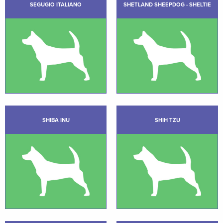
SEGUGIO ITALIANO
SHETLAND SHEEPDOG - SHELTIE
SHIBA INU
SHIH TZU