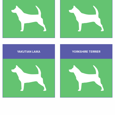
YAKUTIAN LAIKA
YORKSHIRE TERRIER