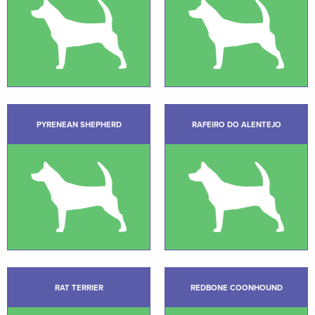
PYRENEAN SHEPHERD
RAFEIRO DO ALENTEJO
RAT TERRIER
REDBONE COONHOUND