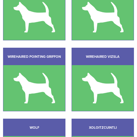
WIREHAIRED POINTING GRIFFON
WIREHAIRED VIZSLA
WOLF
XOLOITZCUINTLI