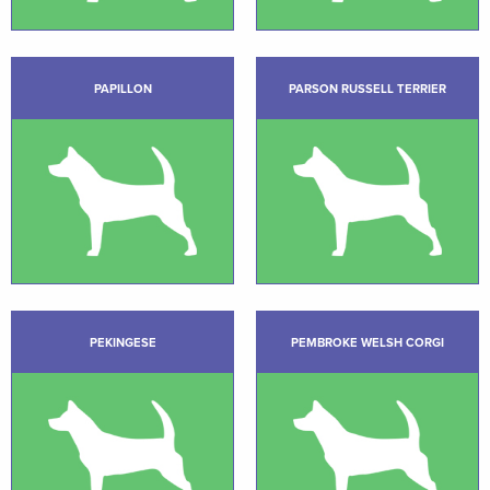
PAPILLON
PARSON RUSSELL TERRIER
PEKINGESE
PEMBROKE WELSH CORGI